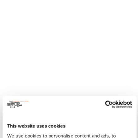
This website uses cookies
We use cookies to personalise content and ads, to