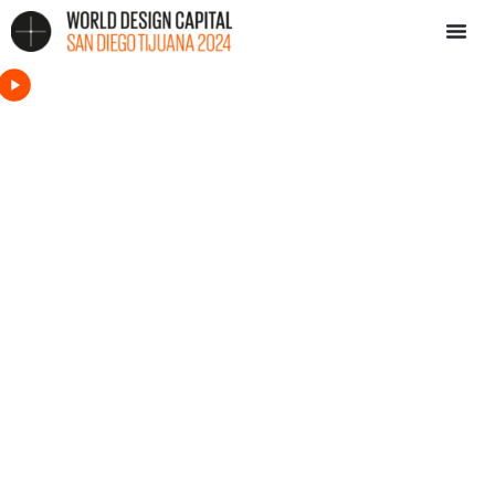
Settings