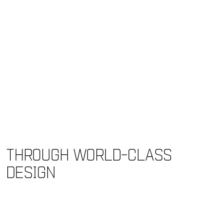
THROUGH WORLD-CLASS
DESIGN