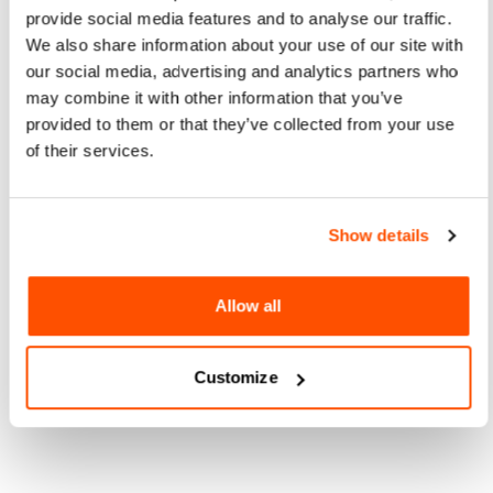
provide social media features and to analyse our traffic.
We also share information about your use of our site with
our social media, advertising and analytics partners who
may combine it with other information that you’ve
provided to them or that they’ve collected from your use
of their services.
Show details
Allow all
Customize