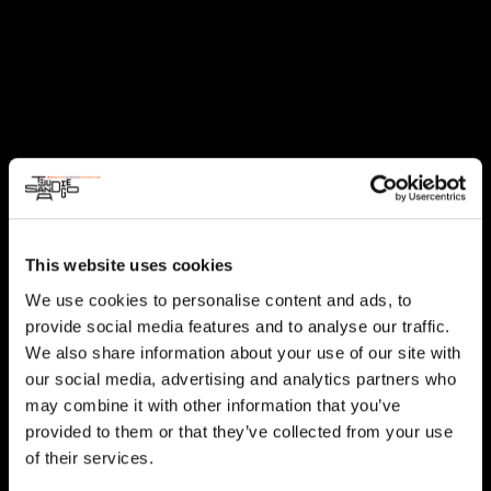
This website uses cookies
We use cookies to personalise content and ads, to
provide social media features and to analyse our traffic.
We also share information about your use of our site with
our social media, advertising and analytics partners who
may combine it with other information that you’ve
provided to them or that they’ve collected from your use
of their services.