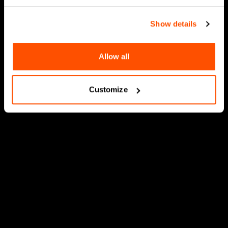
Show details
Allow all
Customize