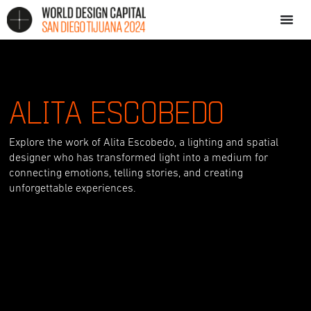
ALITA ESCOBEDO
Explore the work of Alita Escobedo, a lighting and spatial
designer who has transformed light into a medium for
connecting emotions, telling stories, and creating
unforgettable experiences.