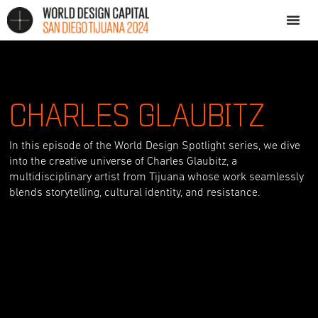
CHARLES GLAUBITZ
In this episode of the World Design Spotlight series, we dive
into the creative universe of Charles Glaubitz, a
multidisciplinary artist from Tijuana whose work seamlessly
blends storytelling, cultural identity, and resistance.