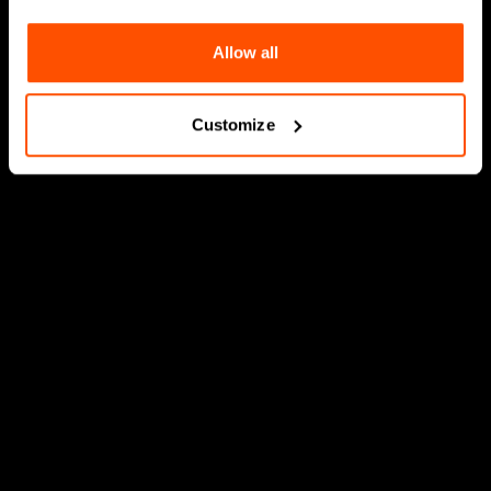
Allow all
Customize