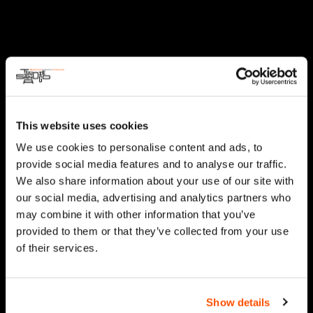
This website uses cookies
We use cookies to personalise content and ads, to
provide social media features and to analyse our traffic.
We also share information about your use of our site with
our social media, advertising and analytics partners who
may combine it with other information that you’ve
provided to them or that they’ve collected from your use
of their services.
Show details