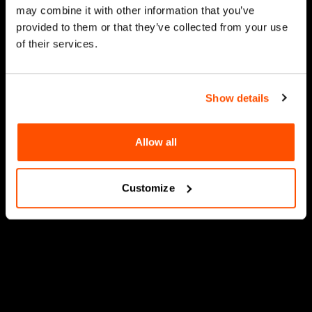
may combine it with other information that you’ve
provided to them or that they’ve collected from your use
of their services.
Show details
Allow all
Customize