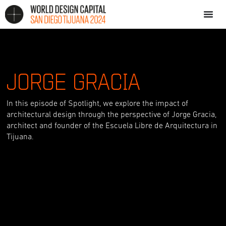
JORGE GRACIA
In this episode of Spotlight, we explore the impact of
architectural design through the perspective of Jorge Gracia,
architect and founder of the Escuela Libre de Arquitectura in
Tijuana.