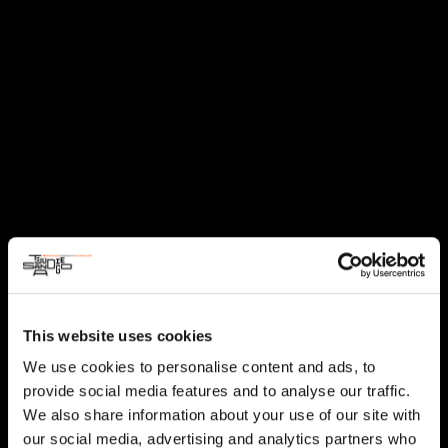
This website uses cookies
We use cookies to personalise content and ads, to
provide social media features and to analyse our traffic.
We also share information about your use of our site with
our social media, advertising and analytics partners who