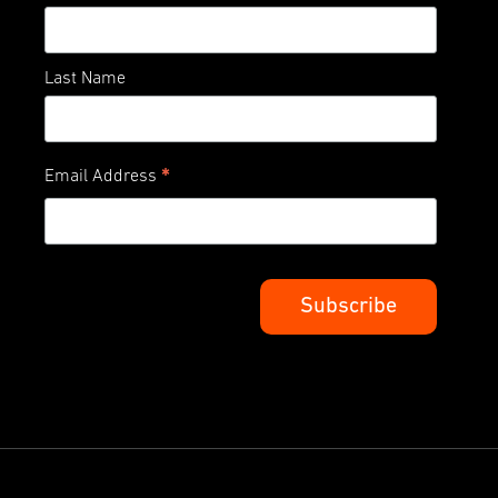
Last Name
*
Email Address