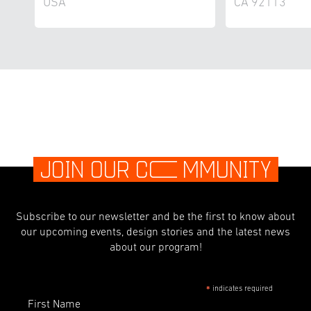
USA
CA 92113
JOIN OUR C
O
MMUNITY
Subscribe to our newsletter and be the first to know about
our upcoming events, design stories and the latest news
about our program!
indicates required
*
First Name