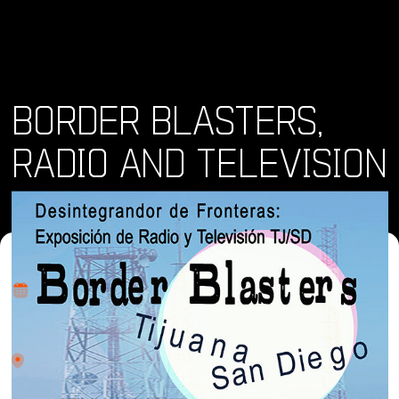
BORDER BLASTERS,
RADIO AND TELEVISION
Where and When
Fri, 12 Jul 2024 - Sat, 17 Aug 2024
Location
Bonita Museum and Cultural Center (BMCC) 4355 Bonita
Road, Bonita CA. 91902