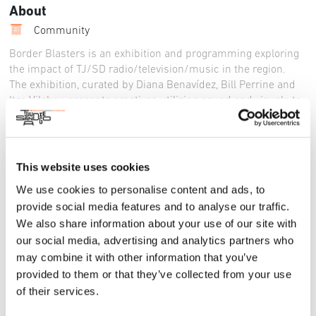
About
Community
Border Blasters is an exhibition and programming exploring
the impact of TJ/SD radio/television/music in the region.
The exhibition, curated by Diana Benavídez, Bill Perrine and
Itza Vilaboy, presents creatives utilizing sound and visuals to
transcend the physical border. The exhibition includes
installations by Baja and San Diego based artists. Many of us
first experienced the border region through our radios and
televisions. Border Blasters presents opportunities to explore
This website uses cookies
this unique history and the impacts of the airwaves on
We use cookies to personalise content and ads, to
people on both sides of the border.
provide social media features and to analyse our traffic.
Bonita Museum and Cultural Center (BMCC): July 12 – August
We also share information about your use of our site with
17, 2024
our social media, advertising and analytics partners who
Reception: Saturday, July 13th, Art Car Painting 12pm – 4pm,
may combine it with other information that you’ve
Public Reception and DJs 5pm – 8pm
provided to them or that they’ve collected from your use
of their services.
For More Information:
Instagram
Facebook
Website