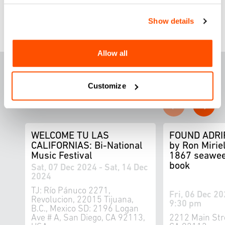
Show details
Allow all
F
E
ATURED THIS
WEEK
Customize
WELCOME TU LAS
FOUND ADRI
CALIFORNIAS: Bi-National
by Ron Miriel
Music Festival
1867 seawee
book
Sat, 07 Dec 2024 - Sat, 14 Dec
2024
TJ: Río Pánuco 2271,
Fri, 06 Dec 20
Revolucion, 22015 Tijuana,
9:30 pm
B.C., Mexico SD: 2196 Logan
Ave # A, San Diego, CA 92113,
2212 Main Str