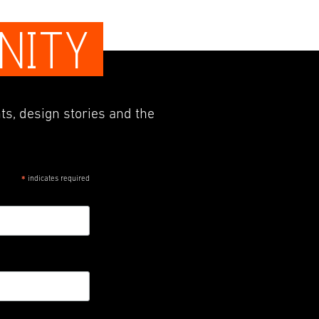
NITY
ts, design stories and the
indicates required
*