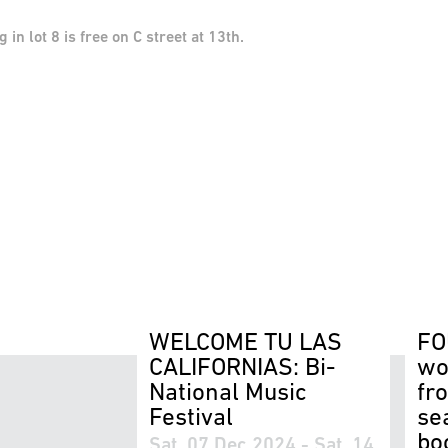
n lot 8 is free on C street at 13th.
WELCOME TU LAS
FO
CALIFORNIAS: Bi-
wo
National Music
fr
Festival
se
bo
Sat, 07 Dec 2024 - Sat, 14