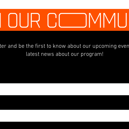
N OUR C
O
MMU
er and be the first to know about our upcoming even
latest news about our program!