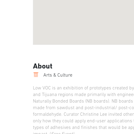
About
Arts & Culture
Low VOC is an exhibition of prototypes created b
and Tijuana regions made primarily with enginee
Naturally Bonded Boards (NB boards). NB boards a
made from sawdust and post-industrial/ post-co
formaldehyde. Curator Christine Lee invited other
only how they could apply end-user applications t
types of adhesives and finishes that would be app