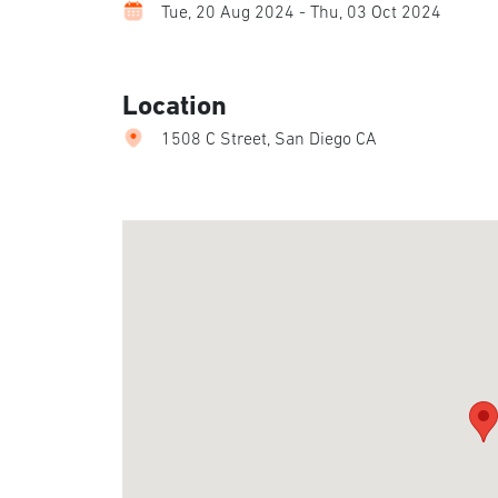
Tue, 20 Aug 2024 - Thu, 03 Oct 2024
Location
1508 C Street, San Diego CA