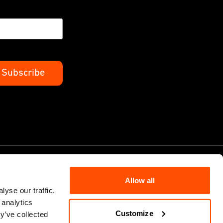
Allow all
yse our traffic.
 analytics
Cookie Policy
Customize
y’ve collected