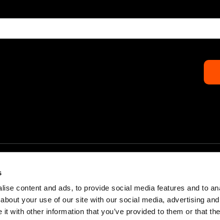
s
ise content and ads, to provide social media features and to anal
about your use of our site with our social media, advertising and
Home
Partners & Sponsors
t with other information that you’ve provided to them or that the