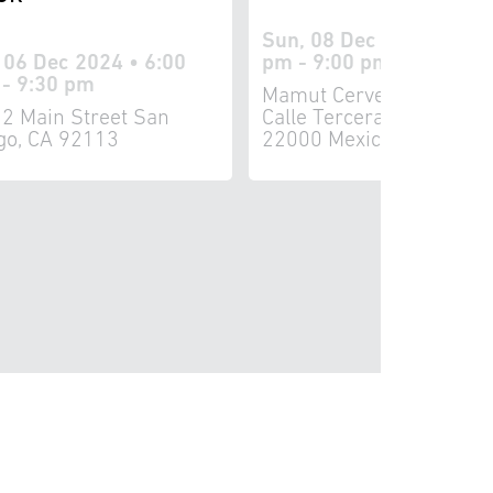
Sun, 08 Dec 2024 • 5:3
, 06 Dec 2024 • 6:00
pm - 9:00 pm
- 9:30 pm
Mamut Cervecería 8161
2 Main Street San
Calle Tercera Tijuana, B
go, CA 92113
22000 Mexico