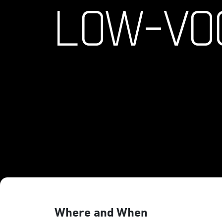
LOW-VO
Where and When