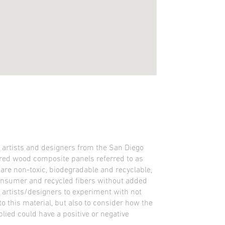
y artists and designers from the San Diego
red wood composite panels referred to as
re non-toxic, biodegradable and recyclable,
nsumer and recycled fibers without added
 artists/designers to experiment with not
o this material, but also to consider how the
lied could have a positive or negative