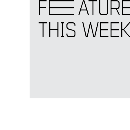
F
E
ATUR
THIS WEE