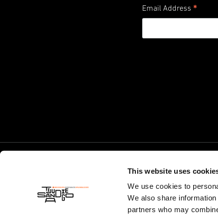
*
Email Address
This website uses cookie
We use cookies to personal
We also share information 
partners who may combine i
© World Design Capital 2024. California 501(c)(3) Non-Profit