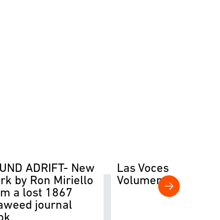
UND ADRIFT- New
Las Voces del Río
rk by Ron Miriello
Volumen II
om a lost 1867
aweed journal
ok