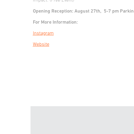
impact. (
Free Event)
Opening Reception: August 27th, 5-7 pm Parking i
For More Information:
Instagram
Website