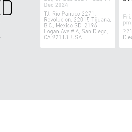
ED
Dec 2024
TJ: Río Pánuco 2271,
Fri
K
Revolucion, 22015 Tijuana,
pm 
B.C., Mexico SD: 2196
Logan Ave # A, San Diego,
221
CA 92113, USA
Die