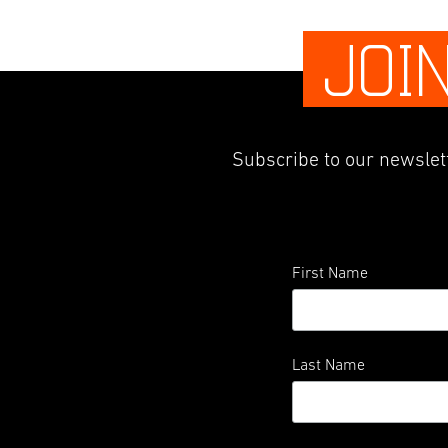
JOI
Subscribe to our newslett
First Name
Last Name