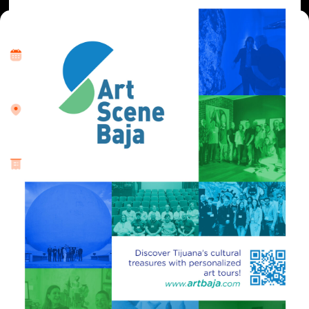
Where and When
Wed, 15 May 2024 • 10:00 am
Location
Twice a month and special group requests.
About
Community
The VIP Cultural Tour Project centers its efforts on catering to
small groups (10-12 individuals), aiming to curate and
deliver multisensory art encounters. These endeavors foster
cross-border connections among our visitors, facilitating
engagements with the region’s creative artists. The
discernible impact of our initiative manifests a responsible,
positive, and high-quality service within the realm of cultural
tourism. This is achieved through meticulous attention to