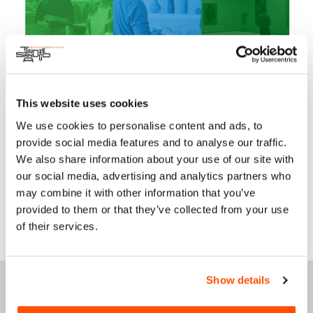
participants embarking on guided tours of our city,
accompanied by residents of Tijuana, namely Dr. Berenice
Martínez and Ligia Santillán. Their presence ensures a
confident exploration of our vibrant cultural art scene,
creating an unforgettable day.
Tours available:
twice a month and special group requests.
This website uses cookies
For More Information:
We use cookies to personalise content and ads, to
Instagram
provide social media features and to analyse our traffic.
We also share information about your use of our site with
Website
our social media, advertising and analytics partners who
may combine it with other information that you’ve
provided to them or that they’ve collected from your use
of their services.
F
E
ATURED THIS
Show details
WEEK