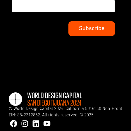
© World Design Capital 2024. California 501(c)(3) Non-Profit
EIN: 88-2312862. All rights reserved. © 2025