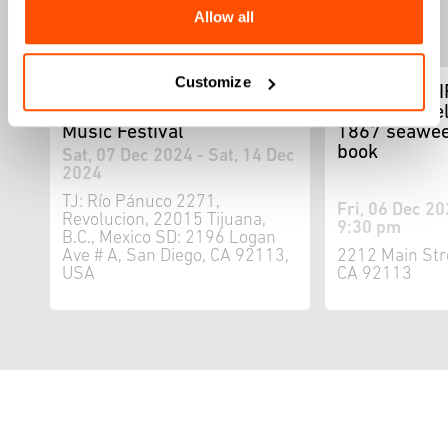
Allow all
Customize
WELCOME TU LAS
FOUND ADRI
CALIFORNIAS: Bi-National
by Ron Miriel
Music Festival
1867 seawee
book
Sat, 07 Dec 2024 - Sat, 14 Dec
2024
TJ: Río Pánuco 2271,
Fri, 06 Dec 20
Revolucion, 22015 Tijuana,
9:30 pm
B.C., Mexico SD: 2196 Logan
Ave # A, San Diego, CA 92113,
2212 Main Str
USA
CA 92113