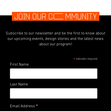
JOIN OUR C
O
MMUNITY
Subscribe to our newsletter and be the first to know about
our upcoming events, design stories and the latest news
about our program!
indicates required
*
First Name
Last Name
*
Email Address