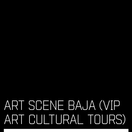
ART SCENE BAJA (VIP
ART CULTURAL TOURS)