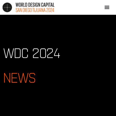
WDC 2024
NEWS