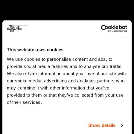
This website uses cookies
We use cookies to personalise content and ads, to
provide social media features and to analyse our traffic.
We also share information about your use of our site with
our social media, advertising and analytics partners who
may combine it with other information that you’ve
provided to them or that they’ve collected from your use
of their services.
Show details