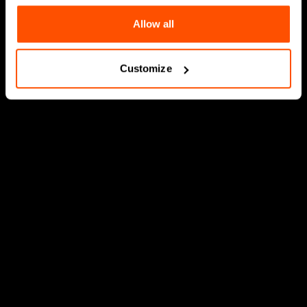
Allow all
Customize