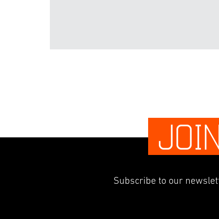
JOI
Subscribe to our newslett