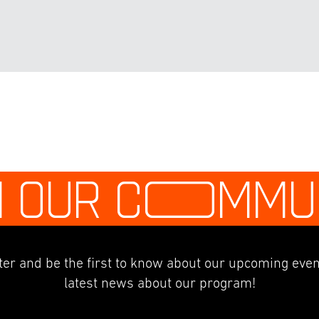
N OUR C
O
MMU
er and be the first to know about our upcoming even
latest news about our program!