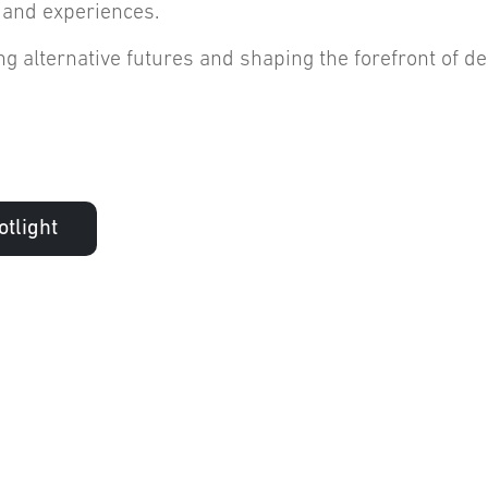
 and experiences.
g alternative futures and shaping the forefront of d
tlight