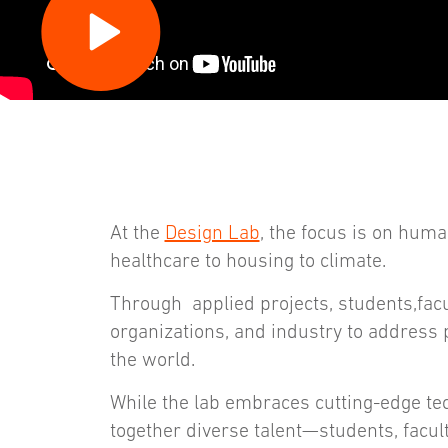
At the
Design Lab
, the focus is on hu
healthcare to housing to climate.
Through applied projects, students,facul
organizations, and industry to address p
the world.
While the lab embraces cutting-edge tec
together diverse talent—students, facu