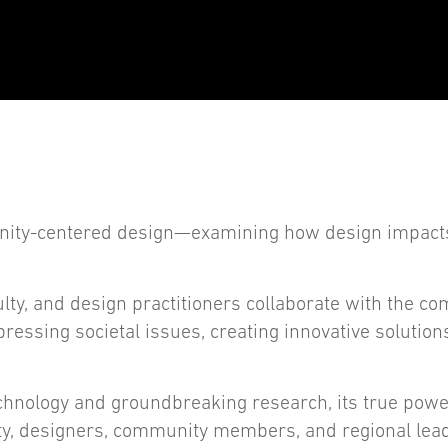
manity-centered design—examining how design impac
ty, and design practitioners collaborate with the co
ressing societal issues, creating innovative solution
hnology and groundbreaking research, its true power
lty, designers, community members, and regional lea