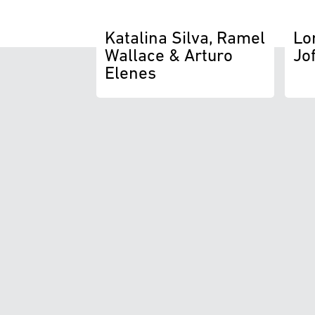
Katalina Silva, Ramel
Lo
Wallace & Arturo
Jo
Elenes
T