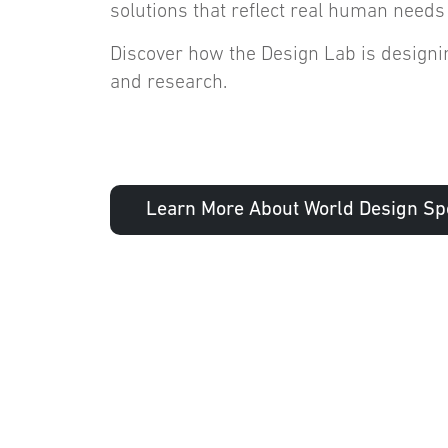
solutions that reflect real human needs
Discover how the Design Lab is designin
and research.
Learn More About World Design Spo