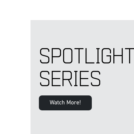
SPOTLIGH
SERIES
Watch More!