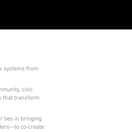
ts systems from
mmunity, civic
s that transform
 lies in bringing
ders—to co-create