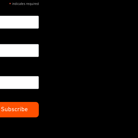
indicates required
*