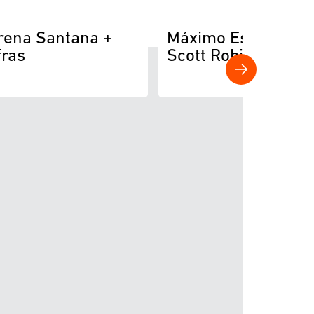
rena Santana +
Máximo Escobedo 
fras
Scott Robinson