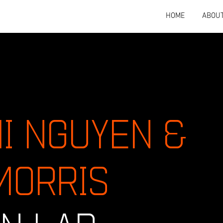
HOME
ABOU
HI NGUYEN &
MORRIS