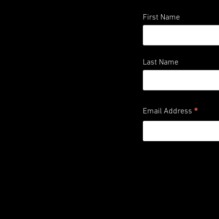
First Name
Last Name
*
Email Address