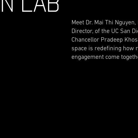
GN LAB
Meet Dr. Mai Thi Nguyen, 
Director, of the UC San D
Chancellor Pradeep Khos
space is redefining how 
engagement come together