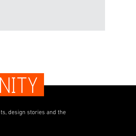
NITY
ts, design stories and the