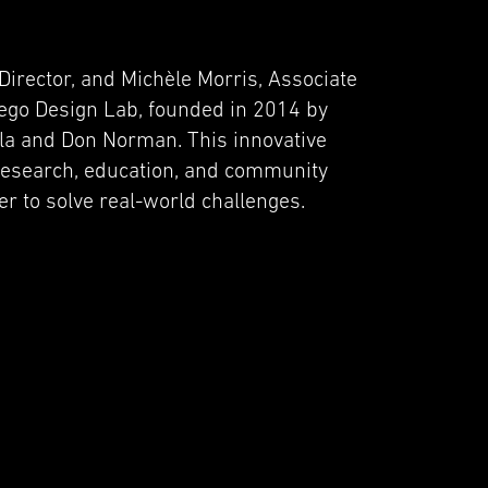
Director, and Michèle Morris, Associate
iego Design Lab, founded in 2014 by
la and Don Norman. This innovative
research, education, and community
 to solve real-world challenges.