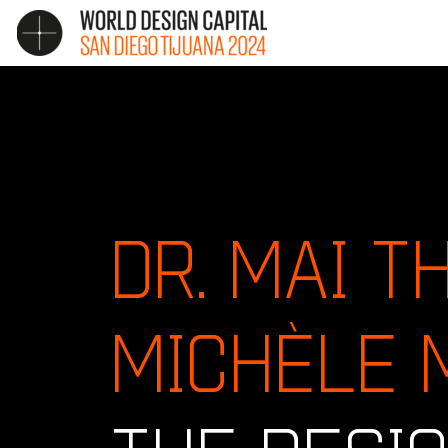
DR. MAI T
MICHÈLE 