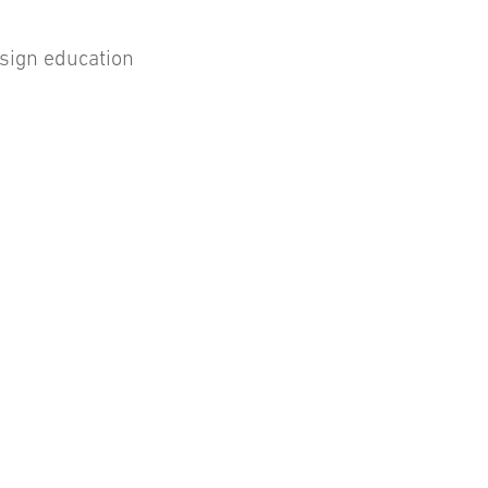
esign education