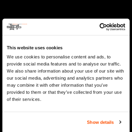
This website uses cookies
We use cookies to personalise content and ads, to
provide social media features and to analyse our traffic.
We also share information about your use of our site with
our social media, advertising and analytics partners who
may combine it with other information that you’ve
provided to them or that they’ve collected from your use
of their services.
Show details