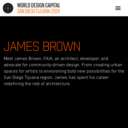
JAMES BROWN
Meet James Brown, FAIA, an architect, developer, and
advocate for community-driven design. From creating urban
spaces for artists to envisioning bold new possibilities for the
San Diego Tijuana region, James has spent his career
redefining the role of architecture.