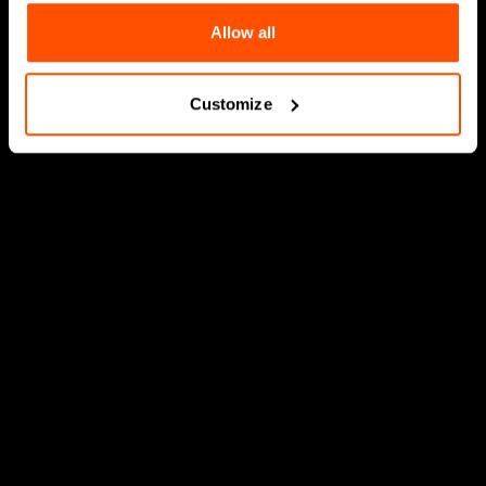
Allow all
Customize