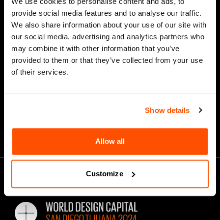
We use cookies to personalise content and ads, to
provide social media features and to analyse our traffic.
We also share information about your use of our site with
our social media, advertising and analytics partners who
*
Email Address
may combine it with other information that you’ve
provided to them or that they’ve collected from your use
of their services.
Show details
Allow all
Customize