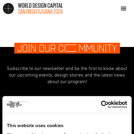
JOIN OUR C
O
MMUNITY
Subscribe to our newsletter and be the first to know about
our upcoming events, design stories and the latest news
about our program!
indicates required
*
First Name
This website uses cookies
Last Name