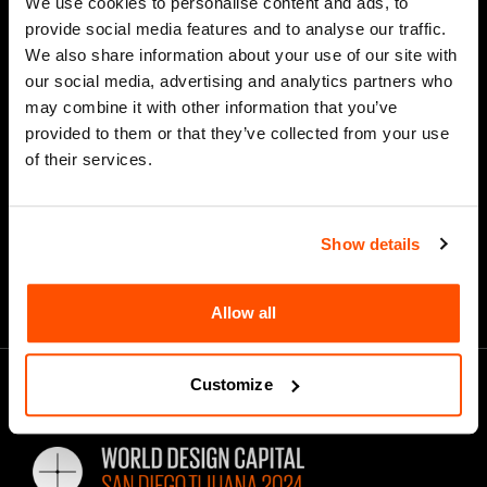
We use cookies to personalise content and ads, to
provide social media features and to analyse our traffic.
We also share information about your use of our site with
our social media, advertising and analytics partners who
*
Email Address
may combine it with other information that you’ve
provided to them or that they’ve collected from your use
of their services.
Show details
Allow all
Customize