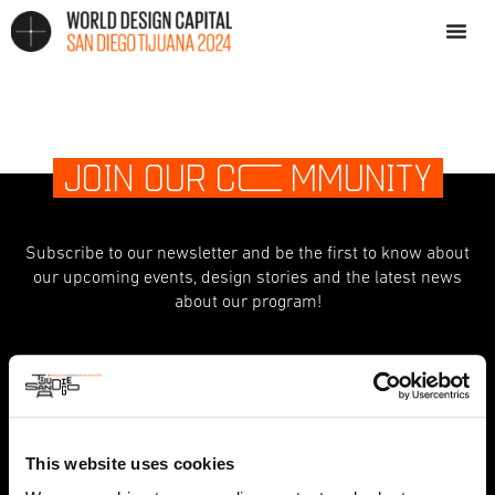
JOIN OUR C
O
MMUNITY
Subscribe to our newsletter and be the first to know about
our upcoming events, design stories and the latest news
about our program!
indicates required
*
First Name
This website uses cookies
Last Name