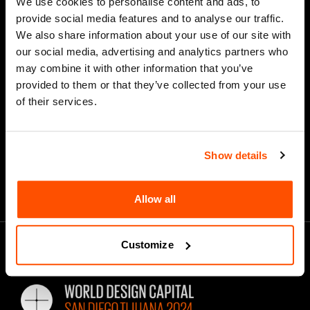
We use cookies to personalise content and ads, to
provide social media features and to analyse our traffic.
We also share information about your use of our site with
our social media, advertising and analytics partners who
*
Email Address
may combine it with other information that you’ve
provided to them or that they’ve collected from your use
of their services.
Show details
Allow all
Customize