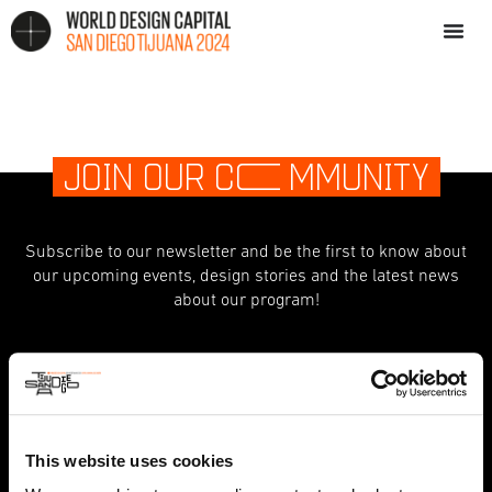
JOIN OUR C
O
MMUNITY
Subscribe to our newsletter and be the first to know about
our upcoming events, design stories and the latest news
about our program!
indicates required
*
First Name
This website uses cookies
Last Name