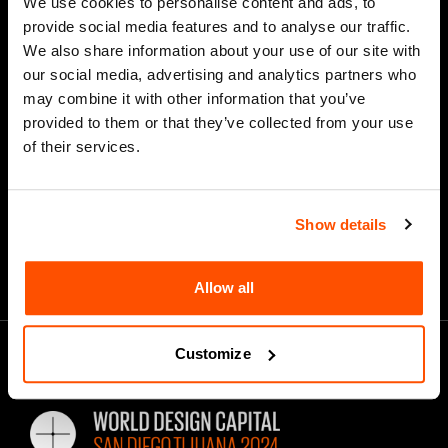
We use cookies to personalise content and ads, to
provide social media features and to analyse our traffic.
We also share information about your use of our site with
our social media, advertising and analytics partners who
*
Email Address
may combine it with other information that you’ve
provided to them or that they’ve collected from your use
of their services.
Show details
Allow all
Customize