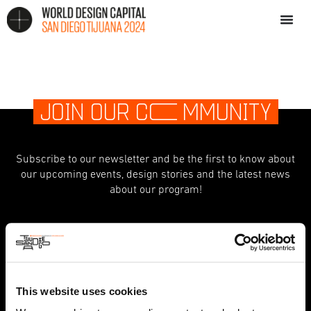
JOIN OUR C
O
MMUNITY
Subscribe to our newsletter and be the first to know about
our upcoming events, design stories and the latest news
about our program!
indicates required
*
First Name
This website uses cookies
Last Name