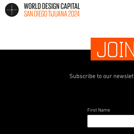
JOI
Subscribe to our newslett
First Name