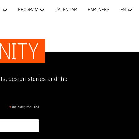
T
PROGRAM
CALENDAR
PARTNERS
EN
NITY
ts, design stories and the
indicates required
*