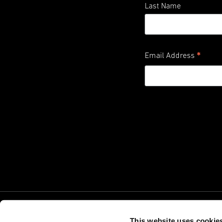
Last Name
*
Email Address
This website uses cookie