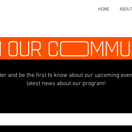
HOME
ABOU
N OUR C
O
MMU
er and be the first to know about our upcoming even
latest news about our program!