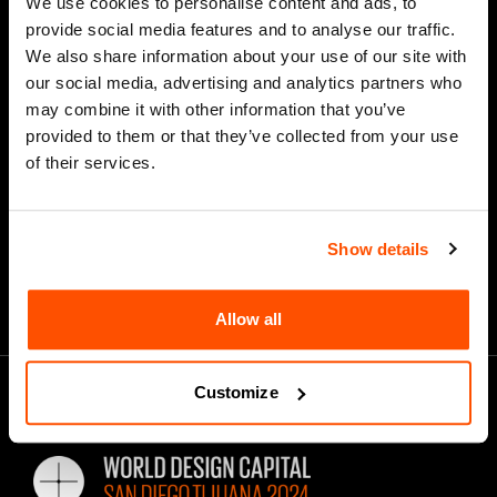
We use cookies to personalise content and ads, to
provide social media features and to analyse our traffic.
We also share information about your use of our site with
our social media, advertising and analytics partners who
*
Email Address
may combine it with other information that you’ve
provided to them or that they’ve collected from your use
of their services.
Show details
Allow all
Customize