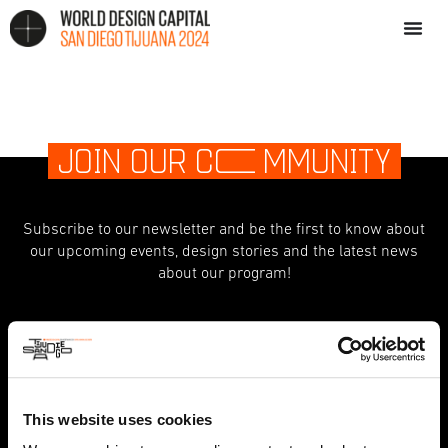
JOIN OUR C
O
MMUNITY
Subscribe to our newsletter and be the first to know about
our upcoming events, design stories and the latest news
about our program!
indicates required
*
First Name
This website uses cookies
Last Name