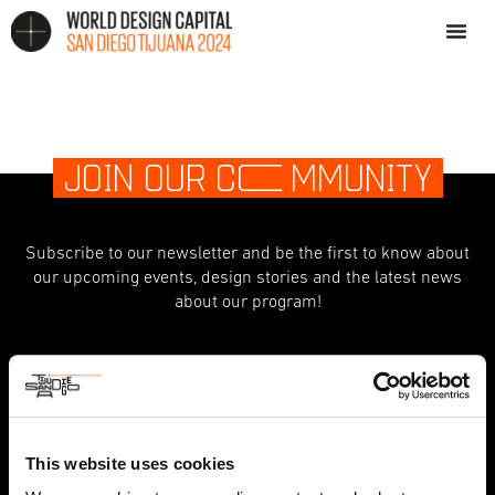
JOIN OUR C
O
MMUNITY
Subscribe to our newsletter and be the first to know about
our upcoming events, design stories and the latest news
about our program!
indicates required
*
First Name
This website uses cookies
Last Name