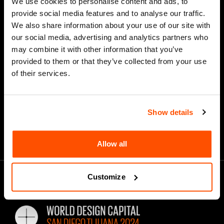
We use cookies to personalise content and ads, to
provide social media features and to analyse our traffic.
We also share information about your use of our site with
our social media, advertising and analytics partners who
*
Email Address
may combine it with other information that you’ve
provided to them or that they’ve collected from your use
of their services.
Show details
Allow all
Customize