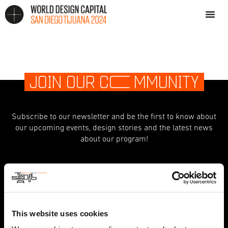
JOIN OUR C
O
MMUNITY
Subscribe to our newsletter and be the first to know about
our upcoming events, design stories and the latest news
about our program!
indicates required
*
First Name
This website uses cookies
Last Name