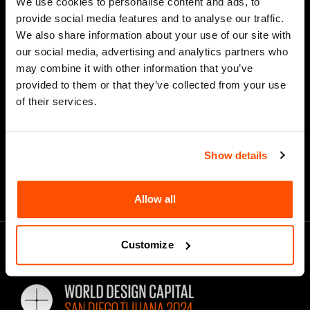
We use cookies to personalise content and ads, to
provide social media features and to analyse our traffic.
We also share information about your use of our site with
our social media, advertising and analytics partners who
*
Email Address
may combine it with other information that you’ve
provided to them or that they’ve collected from your use
of their services.
Show details
Allow all
Customize