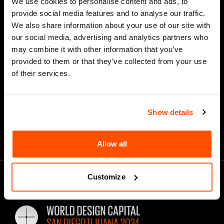
We use cookies to personalise content and ads, to
provide social media features and to analyse our traffic.
We also share information about your use of our site with
our social media, advertising and analytics partners who
*
Email Address
may combine it with other information that you’ve
provided to them or that they’ve collected from your use
of their services.
Show details
Allow all
Customize