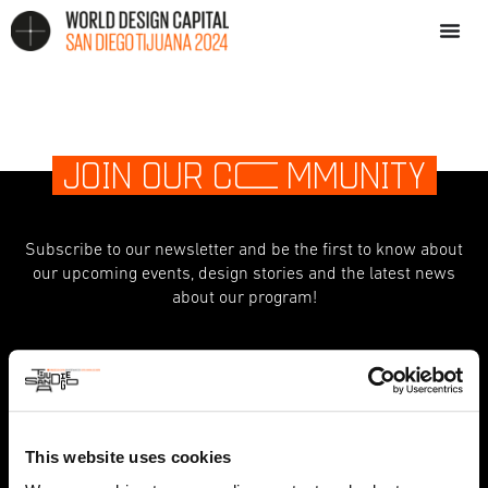
JOIN OUR C
O
MMUNITY
Subscribe to our newsletter and be the first to know about
our upcoming events, design stories and the latest news
about our program!
indicates required
*
First Name
This website uses cookies
Last Name