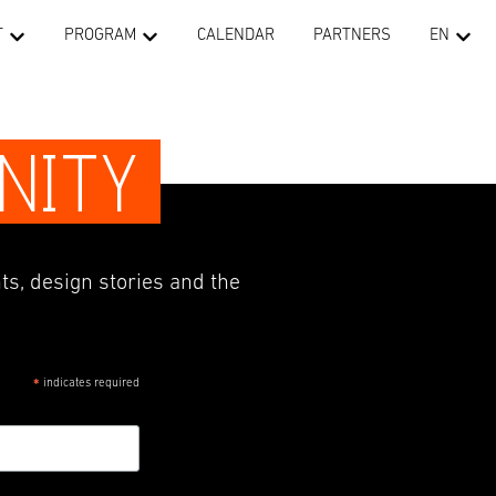
T
PROGRAM
CALENDAR
PARTNERS
EN
NITY
ts, design stories and the
indicates required
*