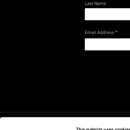
Last Name
*
Email Address
This website uses cookie