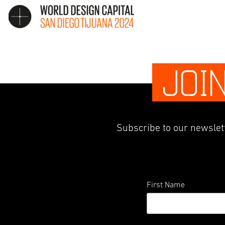
JOI
Subscribe to our newslett
First Name