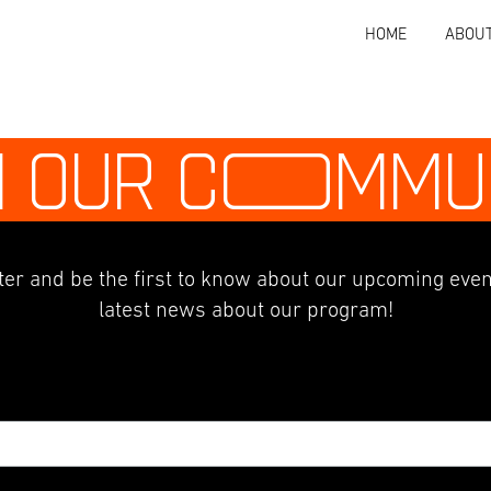
HOME
ABOU
N OUR C
O
MMU
er and be the first to know about our upcoming even
latest news about our program!