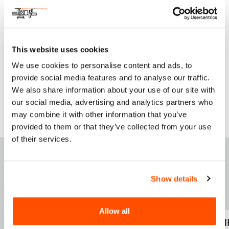
WE DO & CARE is a mentoring program to enroll girls into
STEAM (Science, Technology, Engineering, Arts and
Mathematics) fields.
This website uses cookies
Instagram
We use cookies to personalise content and ads, to
Facebook
provide social media features and to analyse our traffic.
We also share information about your use of our site with
our social media, advertising and analytics partners who
may combine it with other information that you’ve
provided to them or that they’ve collected from your use
of their services.
F
E
ATURED THIS
WEEK
Show details
Allow all
WELCOME TU LAS
FOUND ADRI