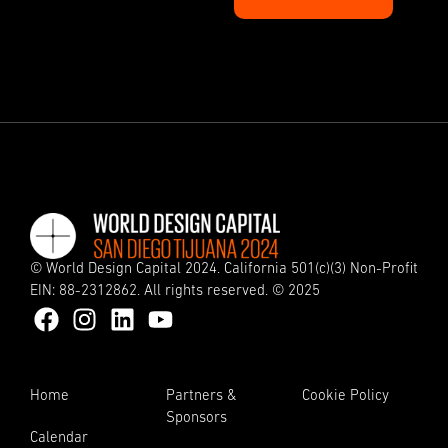
© World Design Capital 2024. California 501(c)(3) Non-Profit
EIN: 88-2312862. All rights reserved. © 2025
Home
Partners &
Cookie Policy
Sponsors
Calendar