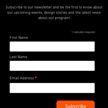
Subscribe to our newsletter and be the first to know about
our upcoming events, design stories and the latest news
about our program!
indicates required
*
First Name
Last Name
*
Email Address