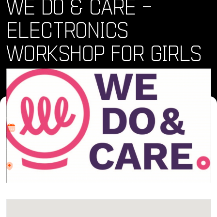
WE DO & CARE –
ELECTRONICS
WORKSHOP FOR GIRLS
Where and When
Sat, 17 Feb 2024 • 10:00 am
Location
Av. Cetys Universidad.4, El Lago, 22210 Tijuana, B.C.
CETYS Universidad, Tijuana campus