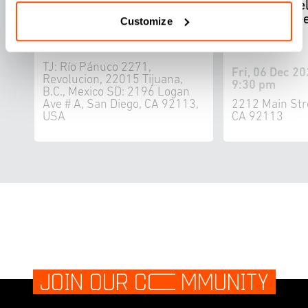
CALIFORNIAS: Bi-National
by Ron Miriel
Music Festival
1867 seawee
Customize
book
Sat, 07 Dec 2024 - Sat, 14 Dec
2024
TJ: Río Pánuco 2271,
Fri, 06 Dec 20
Revolucion, 22015 Tijuana,
9:30 pm
B.C., Mexico SD: 2196 Logan
Ave # A, San Diego, CA 92113,
2212 Main Str
USA
CA 92113
JOIN OUR C
O
MMUNITY