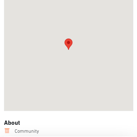
About
Community