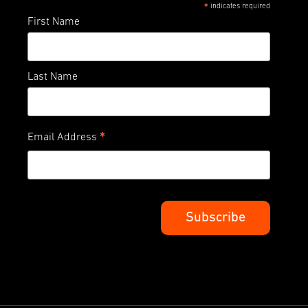
indicates required
*
First Name
Last Name
*
Email Address