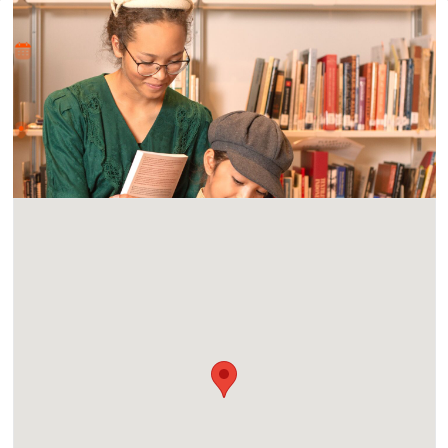
Where and When
Fri, 12 Jan 2024 - Sun, 21 Jan 2024
Location
Casa del Prado Theatre 1600 Village Place, San Diego, CA
92101