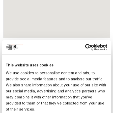
About
Community
Tomás and the Library Lady is an inspiring true story of a
This website uses cookies
Mexican-American son of migrant farm workers who meets a
We use cookies to personalise content and ads, to
caring librarian who introduces him to the wonderful world
provide social media features and to analyse our traffic.
of books. Through her guidance and the magic of storytelling,
We also share information about your use of our site with
Tomás unlocks his potential and embarks on a journey of
self-discovery.
our social media, advertising and analytics partners who
may combine it with other information that you’ve
January 12-21, 2024 – Fridays at 7 pm and
provided to them or that they’ve collected from your use
Saturdays/Sundays at 2 pm
of their services.