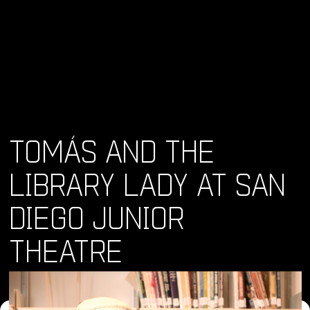
TOMÁS AND THE
LIBRARY LADY AT SAN
DIEGO JUNIOR
THEATRE