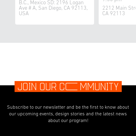
B.C., Mexico SD: 2196 Logan
Ave # A, San Diego, CA 92113,
2212 Main Str
USA
CA 92113
JOIN OUR C
O
MMUNITY
Subscribe to our newsletter and be the first to know about
our upcoming events, design stories and the latest news
about our program!