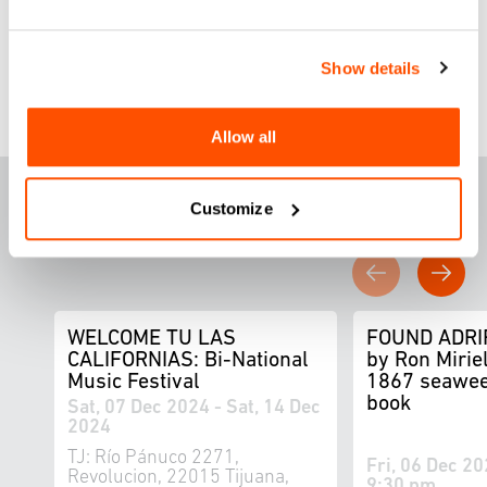
Register here
Show details
Allow all
F
E
ATURED THIS
Customize
WEEK
WELCOME TU LAS
FOUND ADRI
CALIFORNIAS: Bi-National
by Ron Miriel
Music Festival
1867 seawee
book
Sat, 07 Dec 2024 - Sat, 14 Dec
2024
TJ: Río Pánuco 2271,
Fri, 06 Dec 20
Revolucion, 22015 Tijuana,
9:30 pm