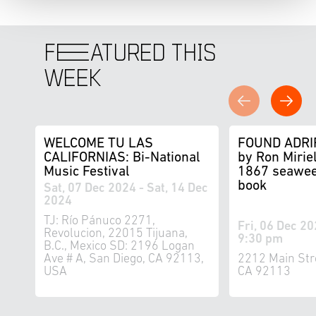
F
E
ATURED THIS
WEEK
WELCOME TU LAS
FOUND ADRI
CALIFORNIAS: Bi-National
by Ron Miriel
Music Festival
1867 seawee
book
Sat, 07 Dec 2024 - Sat, 14 Dec
2024
TJ: Río Pánuco 2271,
Fri, 06 Dec 20
Revolucion, 22015 Tijuana,
9:30 pm
B.C., Mexico SD: 2196 Logan
Ave # A, San Diego, CA 92113,
2212 Main Str
USA
CA 92113