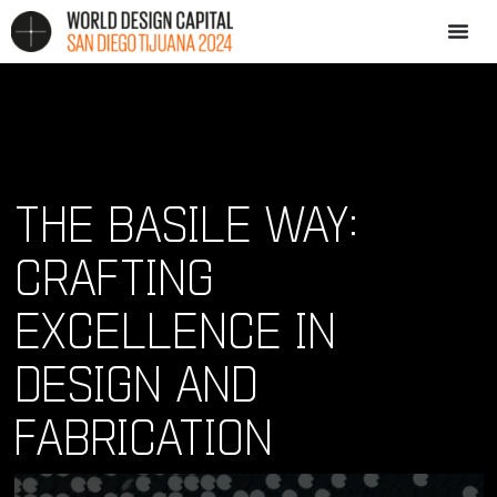
THE BASILE WAY:
CRAFTING
EXCELLENCE IN
DESIGN AND
FABRICATION