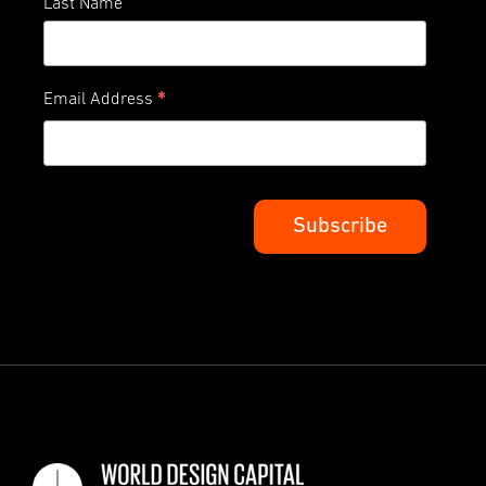
Last Name
*
Email Address