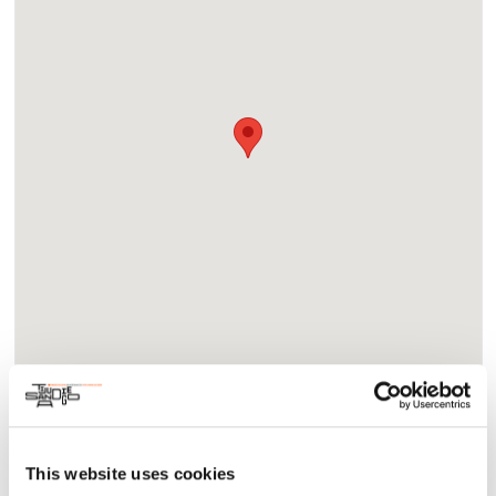
About
Community
This website uses cookies
Join us for ‘The Basile Way’ panel as we delve into Basile