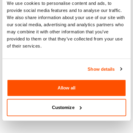
We use cookies to personalise content and ads, to
Studio’s 30-year journey from boutique to world design
provide social media features and to analyse our traffic.
capital leader. Led by Paul Basile, the studio blends talent
We also share information about your use of our site with
from San Diego and Tijuana, integrating traditional joinery
our social media, advertising and analytics partners who
with innovative materials and timeless craftsmanship. As
part of the 2024 World Design Capital, we explore how Basile
may combine it with other information that you’ve
Studio’s ethos, materiality, and craftsmanship intersect to
provided to them or that they’ve collected from your use
create enduring, multi-functional designs. Discover the
of their services.
evolution of the studio’s approach, its role in sustainable
urban innovation, and its contribution to the global dialogue
on design-led development within the dynamic context of the
Show details
World Design Capital 2024.
For more information:
Allow all
Instagram
Website
Customize