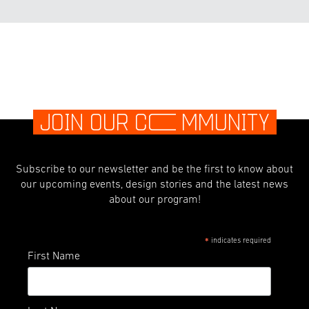
JOIN OUR C
O
MMUNITY
Subscribe to our newsletter and be the first to know about
our upcoming events, design stories and the latest news
about our program!
indicates required
*
First Name