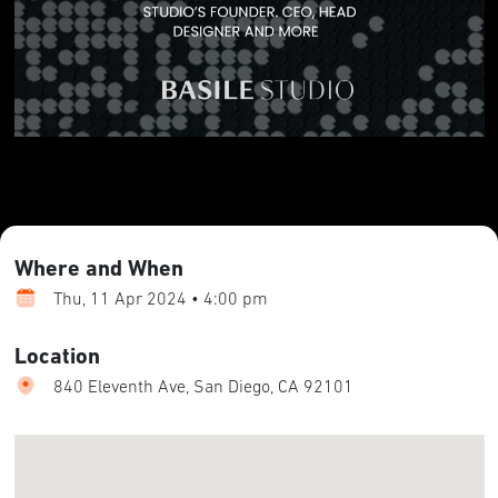
Where and When
Thu, 11 Apr 2024 • 4:00 pm
Location
840 Eleventh Ave, San Diego, CA 92101