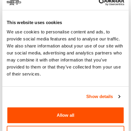
multidisciplinary research and design studio in Valle de
Guadalupe, Mexico. Specializing in architecture, biodesign,
and art, Casa Tamarindo uses organic and inorganic waste
This website uses cookies
materials, including Beernacular, a bio-based material made
We use cookies to personalise content and ads, to
from beer waste, to create aesthetically and structurally
innovative solutions for sustainable architecture.
provide social media features and to analyse our traffic.
We also share information about your use of our site with
ReCREA, a community-based initiative from Tijuana’s
our social media, advertising and analytics partners who
Laureles sub-watershed, collaborates with the Tijuana River
may combine it with other information that you’ve
Estuarine Reserve and Universidad Xochicalco to promote
provided to them or that they’ve collected from your use
upcycling. By repurposing local waste into marketable
of their services.
products, ReCREA fosters economic growth while reducing
environmental and health impacts.
Plankton, inspired by the essential role of plankton in
Show details
marine ecosystems, transforms ocean-bound plastic into
hybrid mosaics for architectural applications. These
mosaics, made from recycled plastic and cement, offer a
Allow all
sustainable, colorful solution for flooring and wall
coverings, bridging environmental action with design
innovation.