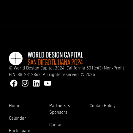
© World Design Capital 2024. California 501(c)(3) Non-Profit
EIN: 88-2312862. All rights reserved. © 2025
Home
Partners &
Cookie Policy
Sponsors
Calendar
Contact
Participate