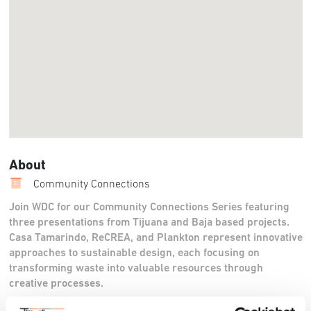
About
Community Connections
Join WDC for our Community Connections Series featuring
three presentations from Tijuana and Baja based projects.
Casa Tamarindo, ReCREA, and Plankton represent innovative
approaches to sustainable design, each focusing on
transforming waste into valuable resources through
creative processes.
Casa Tamarindo, founded by Itamar Lilienthal, is a