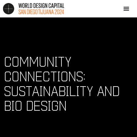
COMMUNITY
CONNECTIONS:
SUSTAINABILITY AND
BIO DESIGN