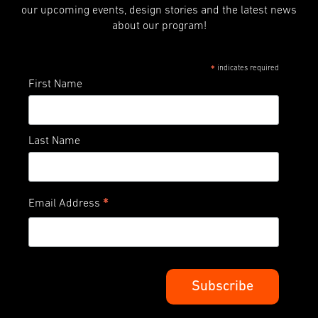
our upcoming events, design stories and the latest news
about our program!
indicates required
*
First Name
Last Name
*
Email Address