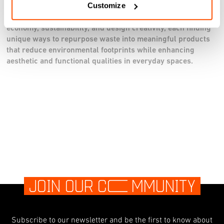
Customize
Together, these projects embody the principles of circular
economy, sustainability, and design creativity, each finding
unique ways to repurpose waste into meaningful products
that reduce environmental footprints while enhancing
aesthetic and functional qualities in everyday spaces.
JOIN OUR C
O
MMUNITY
Subscribe to our newsletter and be the first to know about