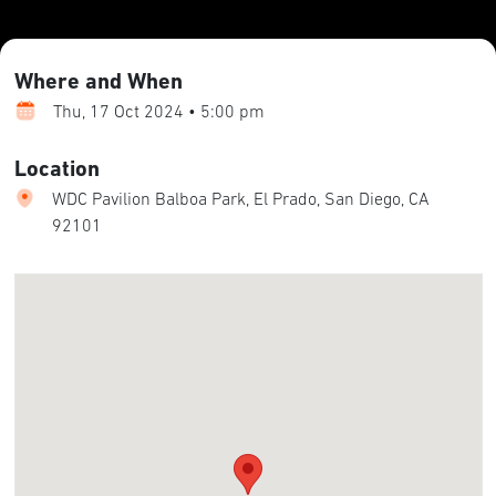
Where and When
Thu, 17 Oct 2024 • 5:00 pm
Location
WDC Pavilion Balboa Park, El Prado, San Diego, CA
92101