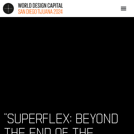
“SUPERFLEX: BEYOND
THE END OF THE