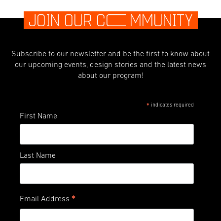
JOIN OUR C
O
MMUNITY
Subscribe to our newsletter and be the first to know about
our upcoming events, design stories and the latest news
about our program!
indicates required
*
First Name
Last Name
*
Email Address