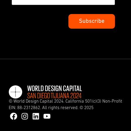
© World Design Capital 2024. California 501(c)(3) Non-Profit
EIN: 88-2312862. All rights reserved. © 2025