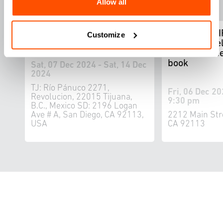
Allow all
WELCOME TU LAS
FOUND ADRI
Customize
CALIFORNIAS: Bi-National
by Ron Miriel
Music Festival
1867 seawee
book
Sat, 07 Dec 2024 - Sat, 14 Dec
2024
TJ: Río Pánuco 2271,
Fri, 06 Dec 20
Revolucion, 22015 Tijuana,
9:30 pm
B.C., Mexico SD: 2196 Logan
Ave # A, San Diego, CA 92113,
2212 Main Str
USA
CA 92113