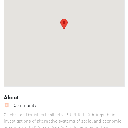
About
Community
Celebrated Danish art collective SUPERFLEX brings their
investigations of alternative systems of social and economic
organization to ICA San Diego’s North campus in their