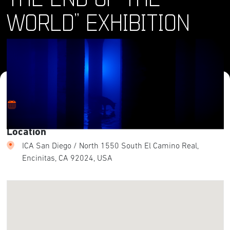
WORLD” EXHIBITION
Where and When
Sat, 20 Jan 2024 - Sun, 28 Jul 2024
Location
ICA San Diego / North 1550 South El Camino Real,
Encinitas, CA 92024, USA