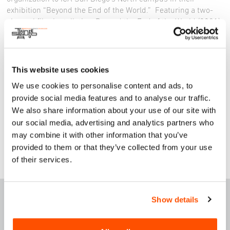
exhibition “Beyond the End of the World.” Featuring a two-
channel film installation, Beyond the End of the World (2021),
which offers a mysterious glimpse of a post-Anthropocene
future, as well as a site-specific ceramic installation that
draws on imagery from the film, visitors will consider how
humanity’s impact on the planet will be remembered in
This website uses cookies
centuries to come. All ICA San Diego exhibitions are free for
We use cookies to personalise content and ads, to
everyone.
provide social media features and to analyse our traffic.
Instagram
|
Facebook
| www.icasandiego.org
We also share information about your use of our site with
our social media, advertising and analytics partners who
may combine it with other information that you’ve
provided to them or that they’ve collected from your use
of their services.
F
E
ATURED THIS
Show details
WEEK