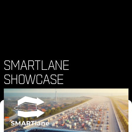
SMARTLANE
SHOWCASE
Where and When
Thu, 21 Nov 2024 • 12:00 pm