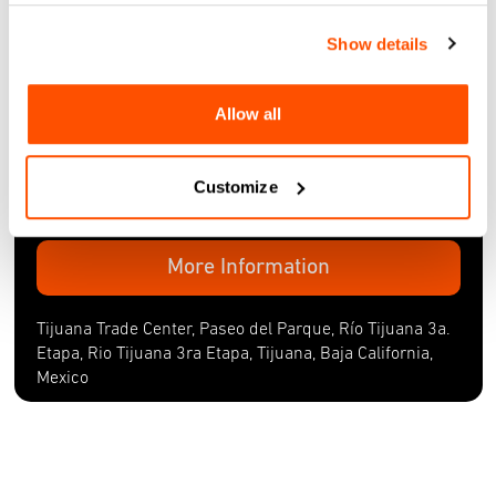
Thu, 21 Nov 2024
Show details
SMARTLANE SHOWCASE
Tijuana Trade Center, Paseo del Parque, Río Tijuana 3a.
Allow all
Etapa, Rio Tijuana 3ra Etapa, Tijuana, Baja California,
Mexico
Customize
Thu, 21 Nov 2024
More Information
Tijuana Trade Center, Paseo del Parque, Río Tijuana 3a.
Etapa, Rio Tijuana 3ra Etapa, Tijuana, Baja California,
Mexico