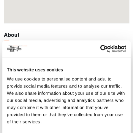
About
Impact Project
The SMARTlane project is San Diego-Tijuana’s technological
response to its inherent cross-border mobility challenges.
Through a digital platform, passengers schedule their arrival
This website uses cookies
at automated lanes before border control checkpoints,
We use cookies to personalise content and ads, to
minimizing wait times. Powered by SBS, a San Diego-based
startup, this technology organizes, categorizes, and
provide social media features and to analyse our traffic.
distributes thousands of passengers across all available
We also share information about your use of our site with
lanes and entry ports, making it an inclusive way to dignify
our social media, advertising and analytics partners who
travel.
may combine it with other information that you’ve
provided to them or that they’ve collected from your use
of their services.