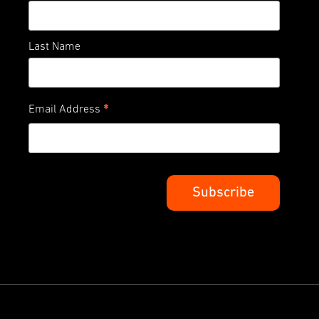
Last Name
*
Email Address