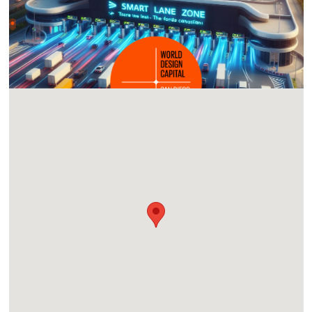
Location
Tijuana Trade Center, Paseo del Parque, Río Tijuana 3a.
Etapa, Rio Tijuana 3ra Etapa, Tijuana, Baja California,
Mexico