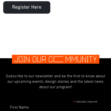
Register Here
JOIN OUR C
O
MMUNITY
Subscribe to our newsletter and be the first to know about
our upcoming events, design stories and the latest news
about our program!
indicates required
*
First Name