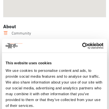
About
Community
Beyond the Border is a Plein air exhibition, juried by Mr. Jean
Stern, the preeminent authority on California Plein air history.
The call to artists on both sides of the border is a
collaborative effort between the California Art Club San Diego
This website uses cookies
Chapter, the Salmagundi San Diego Chapter, San Diego
Watercolor Society, Desert Plein Air Association, San Diego
We use cookies to personalise content and ads, to
Urban Sketchers, Oceanside Museum of Art, San Diego Plein
provide social media features and to analyse our traffic.
Air Painters Meet Up Group, Temecula Art Guilt, Fallbrook Art
We also share information about your use of our site with
Guilt, Coronado and the Bonita Museum and Cultural Center.
our social media, advertising and analytics partners who
For More Information:
may combine it with other information that you’ve
provided to them or that they’ve collected from your use
Website
of their services.