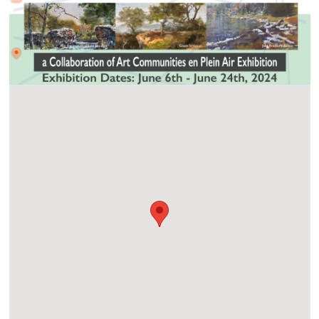
Location
4355 Bonita Road, Bonita CA. 91902