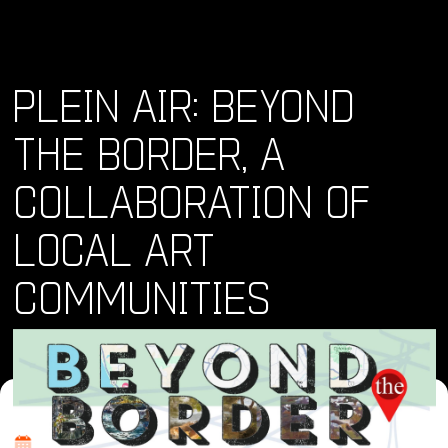
PLEIN AIR: BEYOND
THE BORDER, A
COLLABORATION OF
LOCAL ART
COMMUNITIES
Where and When
Thu, 06 Jun 2024 - Mon, 24 Jun 2024 • 10:00 am