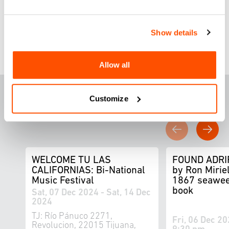
Call for entries here
Show details
Allow all
F
E
ATURED THIS
Customize
WEEK
WELCOME TU LAS
FOUND ADRI
CALIFORNIAS: Bi-National
by Ron Miriel
Music Festival
1867 seawee
book
Sat, 07 Dec 2024 - Sat, 14 Dec
2024
TJ: Río Pánuco 2271,
Fri, 06 Dec 20
Revolucion, 22015 Tijuana,