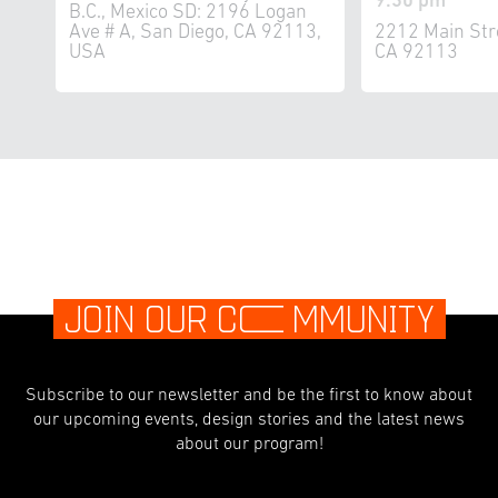
9:30 pm
B.C., Mexico SD: 2196 Logan
Ave # A, San Diego, CA 92113,
2212 Main Str
USA
CA 92113
JOIN OUR C
O
MMUNITY
Subscribe to our newsletter and be the first to know about
our upcoming events, design stories and the latest news
about our program!