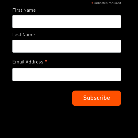
indicates required
*
First Name
Last Name
*
Email Address