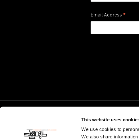
*
Email Address
This website uses cookie
We use cookies to personal
We also share information 