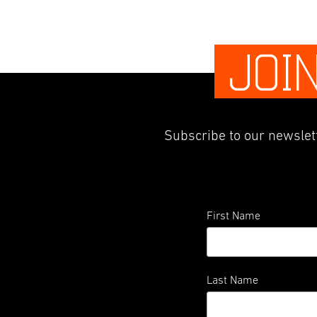
JOI
Subscribe to our newslett
First Name
Last Name