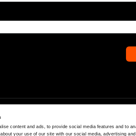
s
ise content and ads, to provide social media features and to anal
about your use of our site with our social media, advertising and