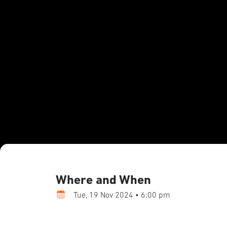
Where and When
Tue, 19 Nov 2024 • 6:00 pm