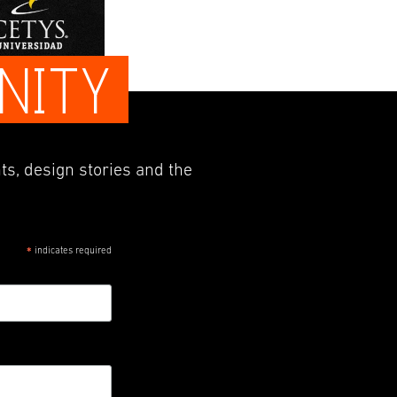
NITY
ts, design stories and the
indicates required
*