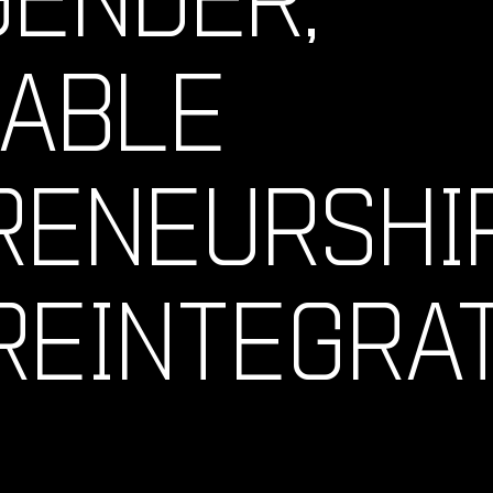
NABLE
ENEURSHIP
REINTEGRA