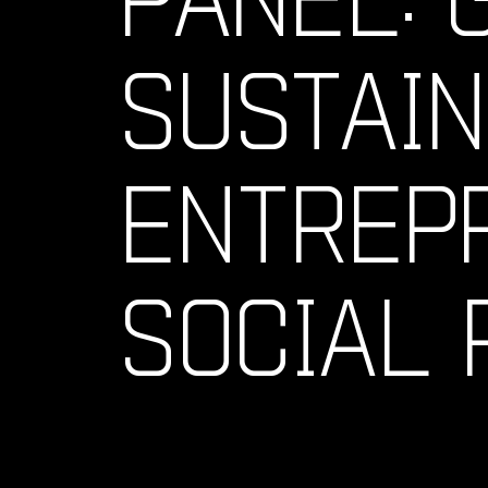
SUSTAI
ENTREPR
SOCIAL 