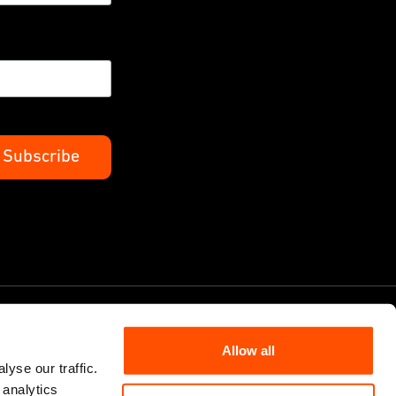
Allow all
yse our traffic.
 analytics