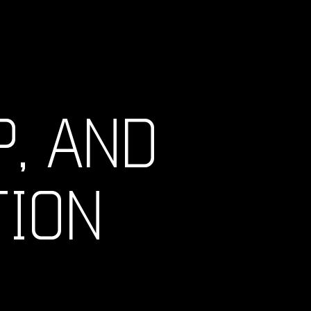
, AND
TION