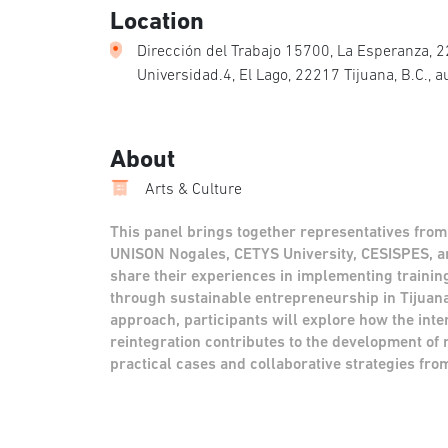
Location
Dirección del Trabajo 15700, La Esperanza, 22
Universidad.4, El Lago, 22217 Tijuana, B.C., 
About
Arts & Culture
This panel brings together representatives from
UNISON Nogales, CETYS University, CESISPES, a
share their experiences in implementing trainin
through sustainable entrepreneurship in Tijuan
approach, participants will explore how the inter
reintegration contributes to the development of
practical cases and collaborative strategies fro