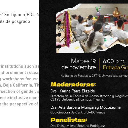
186 Tijuana, B.C., Mexico Av. Cetys
aula de posgrado
 institutions such as the UABC-Yunus Center,
nd prominent researchers to discuss and
g workshops focused on social reintegration
a, Baja California. Through a comprehensive
section of gender, sustainability, and social
 more inclusive communities, examining
m the perspective of the northern border.