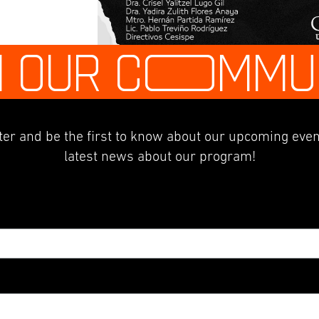
N OUR C
O
MMU
er and be the first to know about our upcoming even
latest news about our program!