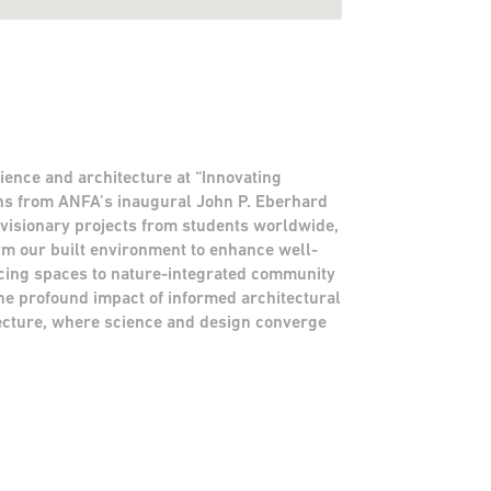
ience and architecture at “Innovating
gns from ANFA’s inaugural John P. Eberhard
 visionary projects from students worldwide,
rm our built environment to enhance well-
ing spaces to nature-integrated community
he profound impact of informed architectural
itecture, where science and design converge