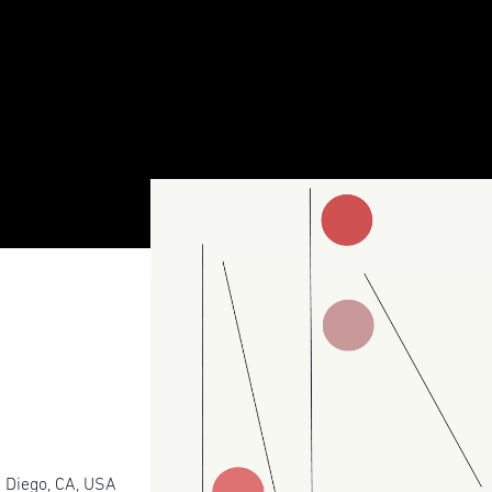
 Diego, CA, USA