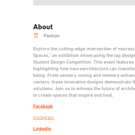
About
Pavilion
Explore the cutting-edge intersection of neurosc
Spaces,” an exhibition showcasing the top desi
Student Design Competition. This event features
highlighting how neuroarchitecture can transfo
being. From sensory zoning and memory-enhanc
centers, these innovative designs demonstrate t
solutions. Join us to witness the future of arch
to create spaces that inspire and heal.
Facebook
Instagram
Linkedin