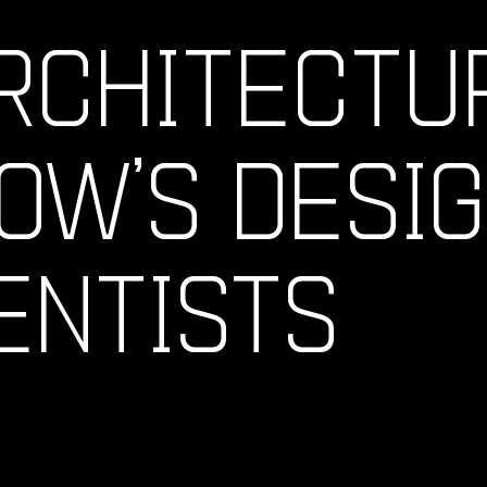
RCHITECTU
OW’S DESI
ENTISTS