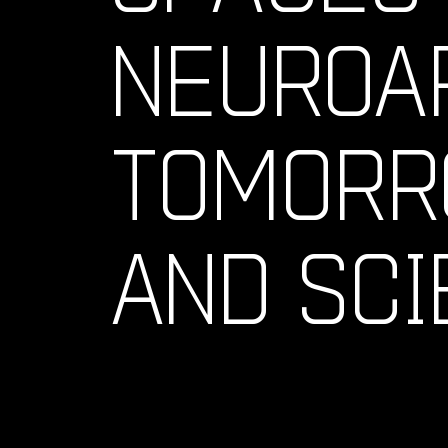
NEUROA
TOMORR
AND SCI