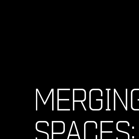
MERGIN
SPACES: