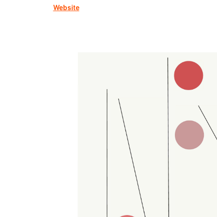
Website