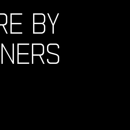
RE BY
GNERS