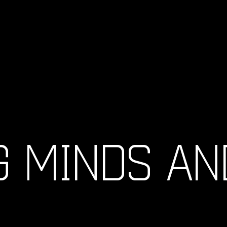
G MINDS AN