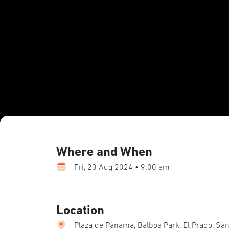
Where and When
Fri, 23 Aug 2024 • 9:00 am
Location
Plaza de Panama, Balboa Park, El Prado, San