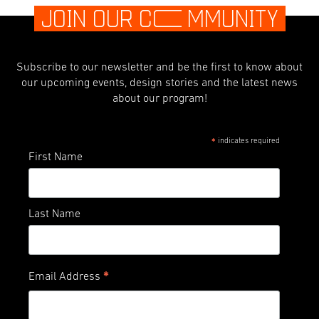
JOIN OUR C
O
MMUNITY
Subscribe to our newsletter and be the first to know about
our upcoming events, design stories and the latest news
about our program!
indicates required
*
First Name
Last Name
*
Email Address