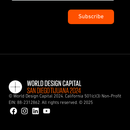
© World Design Capital 2024. California 501(c)(3) Non-Profit
EIN: 88-2312862. All rights reserved. © 2025