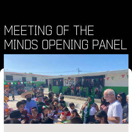
MEETING OF THE
MINDS OPENING PANEL
Where and When
Sat, 11 May 2024 • 4:00 pm
Location
Bread & Salt, Julian Avenue, San Diego, CA, USA