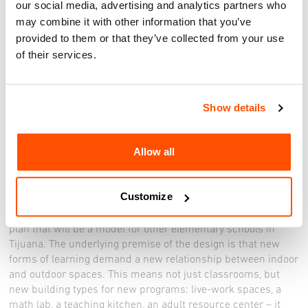
our social media, advertising and analytics partners who
may combine it with other information that you’ve
The exhibit will be on view through June 4, 2024
provided to them or that they’ve collected from your use
Facebook:
https://www.facebook.com/ViaInternational/
of their services.
Registration to be announced
______
Show details
The House of Wise Words is a resource-starved bilingual
school that teaches both in Spanish and Mixtec, the language
Allow all
of the indigenous Mexicans from the south who have come
north in search of work and better opportunities for their
children. Since 2021, a diverse coalition of design firms and
Customize
civic partners from both sides of the San Diego-Tijuana
border has been advancing an innovative comprehensive
plan that will be a model for other elementary schools in
Tijuana. The underlying premise of the design is that new
forms of learning demand a new relationship between indoor
and outdoor spaces. This means not just classrooms, but
new building types for new programs: live-work spaces, a
math lab, a teaching kitchen, an adult resource center – it