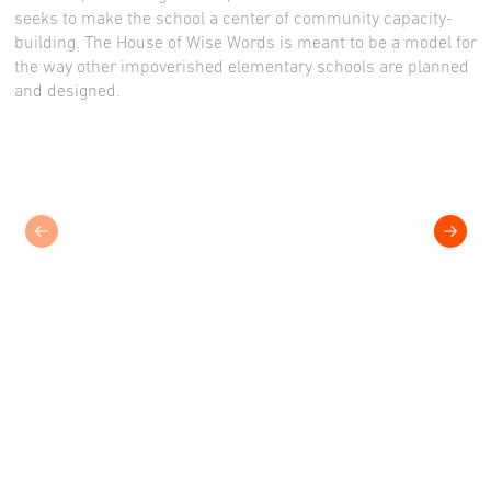
seeks to make the school a center of community capacity-
building. The House of Wise Words is meant to be a model for
the way other impoverished elementary schools are planned
and designed.