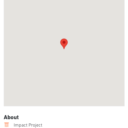
About
Impact Project