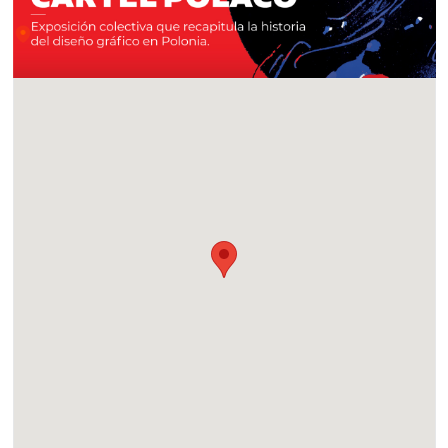
Location
CECUT, Centro Cultural Tijuana, in Tijuana