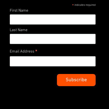
indicates required
*
First Name
Last Name
*
Email Address