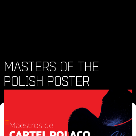
MASTERS OF THE
POLISH POSTER
Where and When
Thu, 07 Mar 2024 - Sun, 26 May 2024