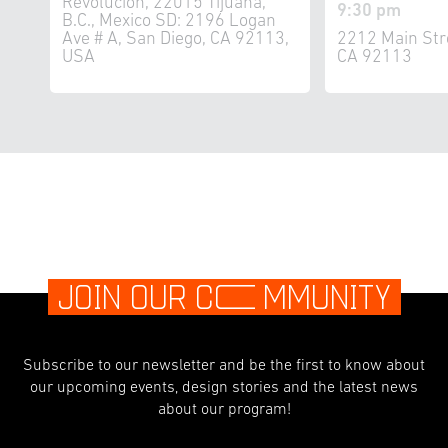
Revolucion, 22015 Tijuana,
9:30 pm
B.C., Mexico SD: 2196 Logan
Ave # A, San Diego, CA 92113,
2212 Main Str
USA
CA 92113
JOIN OUR C
O
MMUNITY
Subscribe to our newsletter and be the first to know about
our upcoming events, design stories and the latest news
about our program!