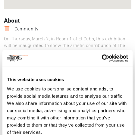
About
Community
On Thursday, March 7, in Room 1 of El Cubo, this exhibition
will be inaugurated to show the artistic contribution of The
Polish Poster School and present the trajectory of its main
creators.
It arrives for the first time in Tijuana after having been
exhibited in other Mexican cities such as Xalapa, Morelia,
This website uses cookies
Oaxaca and Guadalajara.
We use cookies to personalise content and ads, to
Tijuana, B.C.- The creative force, imagination and renowned
provide social media features and to analyse our traffic.
craft of great Polish poster designers come together in a
We also share information about your use of our site with
collection that the Tijuana Cultural Center (Cecut), an
our social media, advertising and analytics partners who
institution of the federal Ministry of Culture, in collaboration
may combine it with other information that you’ve
with the Embassy of the Republic of Poland in Mexico and the
provided to them or that they’ve collected from your use
International Poster Biennial in Mexico, will present to the
of their services.
Border audience as part of the official program of the World