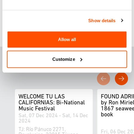
Design Capital San Diego – Tijuana
2024.
Show details
Allow all
F
E
ATURED THIS
Customize
WEEK
WELCOME TU LAS
FOUND ADRI
CALIFORNIAS: Bi-National
by Ron Miriel
Music Festival
1867 seawee
book
Sat, 07 Dec 2024 - Sat, 14 Dec
2024
TJ: Río Pánuco 2271,
Fri, 06 Dec 20