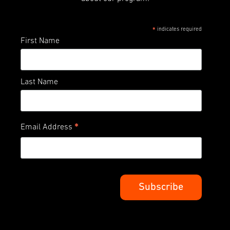
indicates required
*
First Name
Last Name
*
Email Address