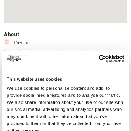
About
Pavilion
Balboa Park boasts several gardens, each with a unique
blend of captivating plant species and landscaping features.
These gardens are rich with biodiversity and offer visitors
to experience nature’s botanical wonders. Forever Balboa
Park is committed to providing educational opportunities
This website uses cookies
that deepen youth connectivity to nature while also
We use cookies to personalise content and ads, to
providing unique learning experiences. Learn more about
provide social media features and to analyse our traffic.
the ways these valuable natural spaces have the potential to
We also share information about your use of our site with
serve as public learning labs from special guest speakers
our social media, advertising and analytics partners who
who work in Balboa Park Gardens, including Jacqueline
may combine it with other information that you’ve
Higgins, Forever Balboa Park Interim Co-CEO and VP of
Planning.
provided to them or that they’ve collected from your use
of their services.