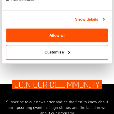
Facebook
Instagram
Show details
RSVP
Allow all
Customize
JOIN OUR C
O
MMUNITY
Subscribe to our newsletter and be the first to know about
our upcoming events, design stories and the latest news
about our program!