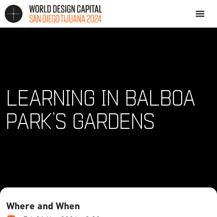
LEARNING IN BALBOA
PARK’S GARDENS
Where and When