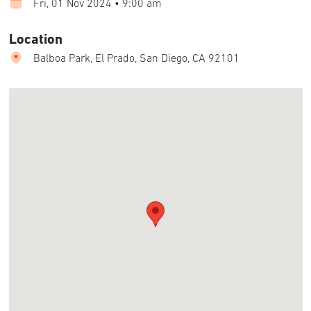
Fri, 01 Nov 2024 • 9:00 am
Location
Balboa Park, El Prado, San Diego, CA 92101