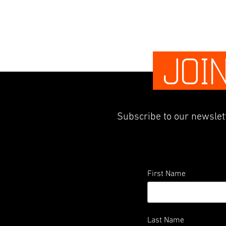
JOI
Subscribe to our newslett
First Name
Last Name