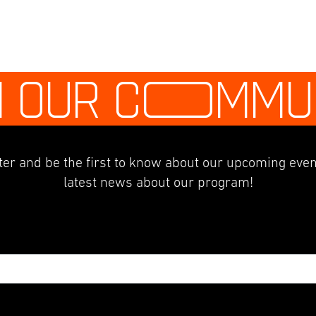
N OUR C
O
MMU
er and be the first to know about our upcoming even
latest news about our program!