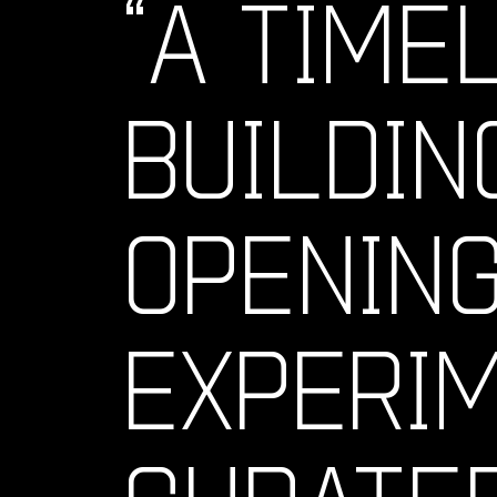
“A TIME
BUILDIN
OPENING
EXPERI