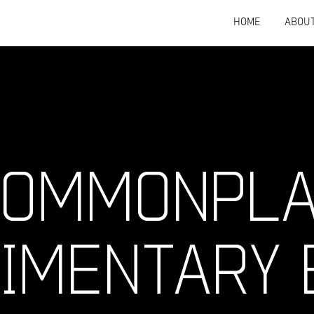
HOME
ABOU
 COMMONPL
IMENTARY 