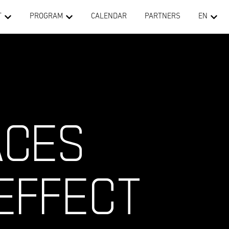
T
PROGRAM
CALENDAR
PARTNERS
EN
ACES
EFFECT