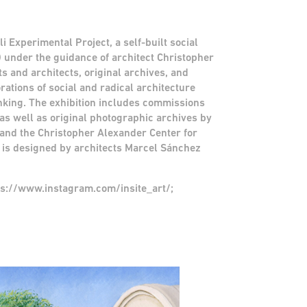
i Experimental Project, a self-built social
under the guidance of architect Christopher
 and architects, original archives, and
rations of social and radical architecture
inking. The exhibition includes commissions
as well as original photographic archives by
and the Christopher Alexander Center for
 is designed by architects Marcel Sánchez
tps://www.instagram.com/insite_art/;