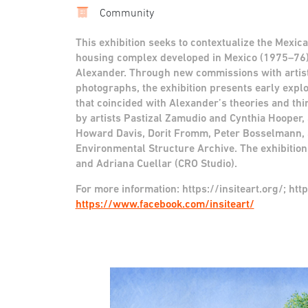
Community
This exhibition seeks to contextualize the Mexical
housing complex developed in Mexico (1975–76) 
Alexander. Through new commissions with artists
photographs, the exhibition presents early explo
that coincided with Alexander’s theories and th
by artists Pastizal Zamudio and Cynthia Hooper, 
Howard Davis, Dorit Fromm, Peter Bosselmann, 
Environmental Structure Archive. The exhibition
and Adriana Cuellar (CRO Studio).
For more information:
https://insiteart.org/; ht
https://www.facebook.com/insiteart/