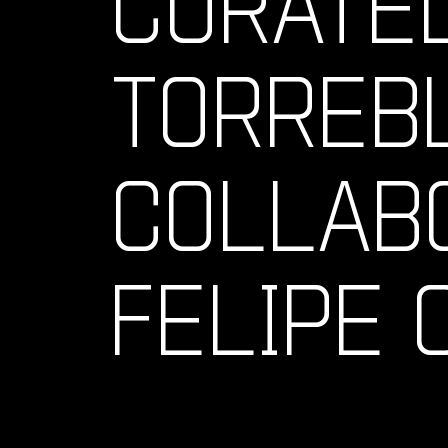
CURATE
TORREB
COLLAB
FELIPE