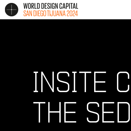
INSITE
THE SED