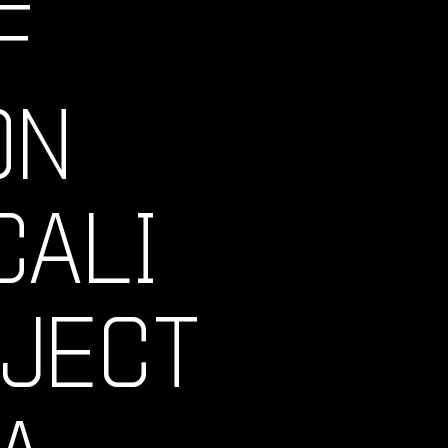
F
ON
CALI
OJECT