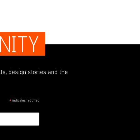
NITY
ts, design stories and the
indicates required
*