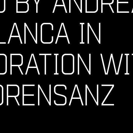
D BY ANDRE
LANCA IN
ORATION WI
 ORENSANZ