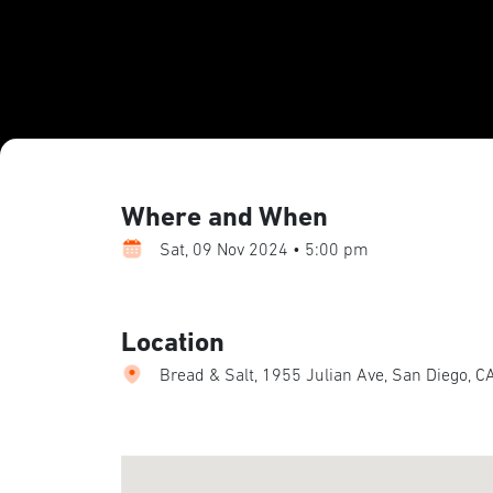
Where and When
Sat, 09 Nov 2024 • 5:00 pm
Location
Bread & Salt, 1955 Julian Ave, San Diego, C