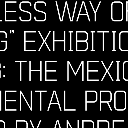
LESS WAY O
G” EXHIBITI
: THE MEXI
MENTAL PR