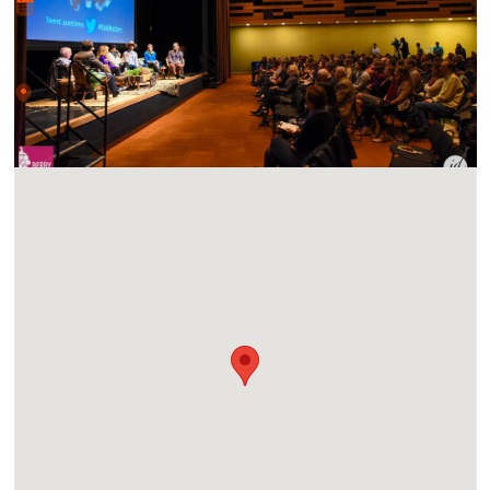
Sat, 16 Nov 2024 • 10:00 am
Location
UC San Diego Park & Market, 1100 Market St, San Diego,
CA 92101