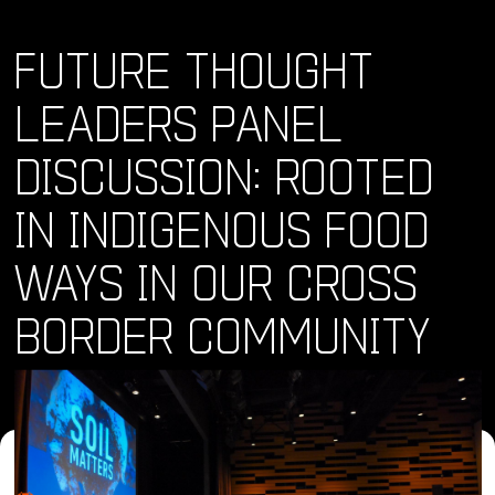
FUTURE THOUGHT
LEADERS PANEL
DISCUSSION: ROOTED
IN INDIGENOUS FOOD
WAYS IN OUR CROSS
BORDER COMMUNITY
Where and When