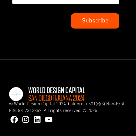
© World Design Capital 2024. California 501(c)(3) Non-Profit
EIN: 88-2312862. All rights reserved. © 2025