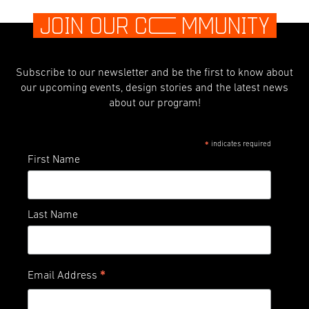
JOIN OUR C
O
MMUNITY
Subscribe to our newsletter and be the first to know about
our upcoming events, design stories and the latest news
about our program!
indicates required
*
First Name
Last Name
*
Email Address