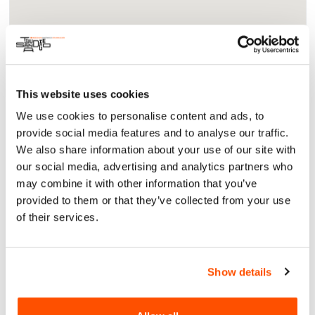
This website uses cookies
About
We use cookies to personalise content and ads, to
Arts & Culture
provide social media features and to analyse our traffic.
Free and open to the public, this thought-provoking
We also share information about your use of our site with
multidisciplinary panel will drive conversations that
our social media, advertising and analytics partners who
acknowledge gaps in food access and the need to encourage
may combine it with other information that you’ve
food sovereignty within the indigenous community.
provided to them or that they’ve collected from your use
For More Information:
https://berrygoodfood.org/future-
of their services.
thought-leaders-panel-discussions/
Show details
Sat, 16 Nov 2024