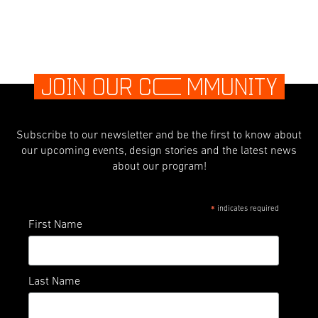
JOIN OUR C
O
MMUNITY
Subscribe to our newsletter and be the first to know about
our upcoming events, design stories and the latest news
about our program!
indicates required
*
First Name
Last Name