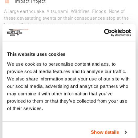
Impact Project
A large earthquake. A tsunami. Wildfires. Floods. None of
these devastating events or their consequences stop at the
border. During an emergency, a correct map can mean the
difference between life and death. It requires more than a
single map however: it necessitates the development of
appropriate wayfinding systems for emergencies and, more
importantly, the power of community-driven action. Through
This website uses cookies
targeted workshops, this initiative aims to establish a
We use cookies to personalise content and ads, to
localized visual language for emergencies in the San Diego-
provide social media features and to analyse our traffic.
Tijuana context, enhance wayfinding systems and foster
We also share information about your use of our site with
community engagement in disaster preparedness.
our social media, advertising and analytics partners who
may combine it with other information that you’ve
provided to them or that they’ve collected from your use
of their services.
Fri, 25 Oct 2024
DISASTER PREPAREDNESS AT THE
SDTJ BORDER
Show details