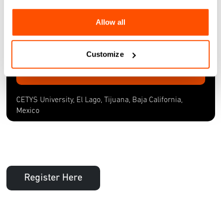
CETYS University, El Lago, Tijuana, Baja California,
Allow all
Mexico
Fri, 25 Oct 2024
Customize
More Information
CETYS University, El Lago, Tijuana, Baja California,
Mexico
Register Here