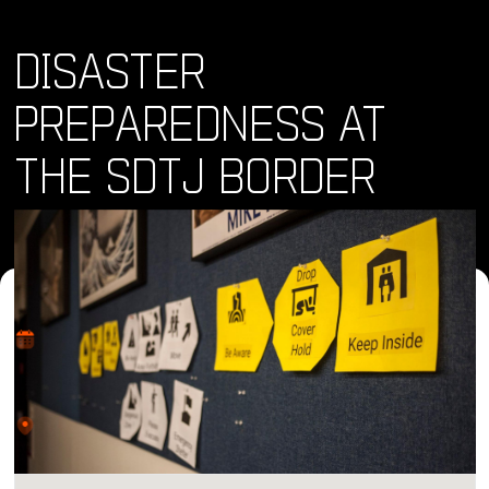
DISASTER
PREPAREDNESS AT
THE SDTJ BORDER
Where and When
Fri, 25 Oct 2024 • 9:00 am
Location
CETYS University, El Lago, Tijuana, Baja California, Mexico