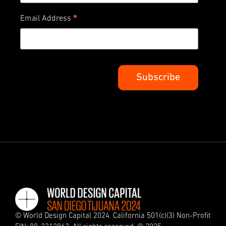
*
Email Address
© World Design Capital 2024. California 501(c)(3) Non-Profit