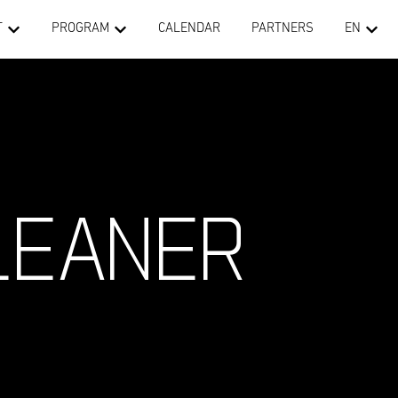
T
PROGRAM
CALENDAR
PARTNERS
EN
LEANER