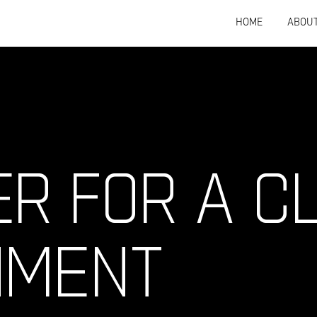
HOME
ABOU
R FOR A C
NMENT