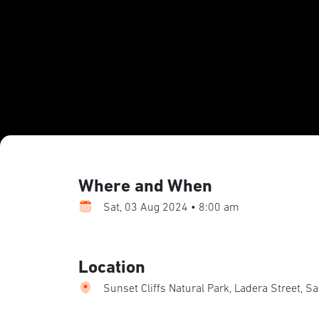
Where and When
Sat, 03 Aug 2024 • 8:00 am
Location
Sunset Cliffs Natural Park, Ladera Street, S