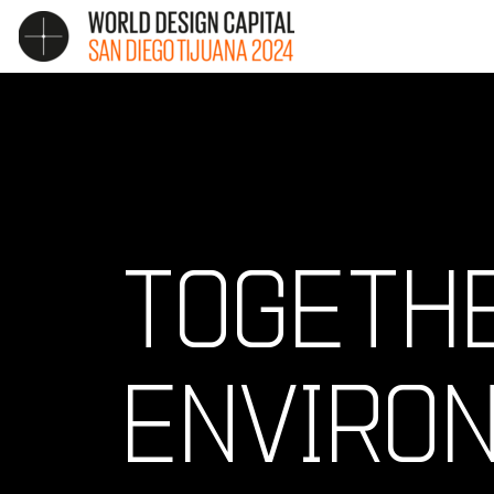
TOGETHE
ENVIRO