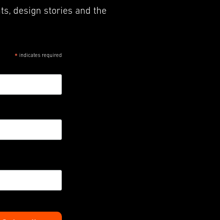
ts, design stories and the
indicates required
*