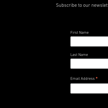
Subscribe to our newslett
First Name
Last Name
*
Email Address