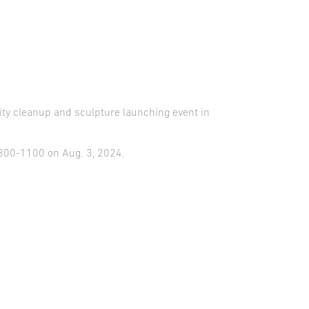
y cleanup and sculpture launching event in
0800-1100 on Aug. 3, 2024.