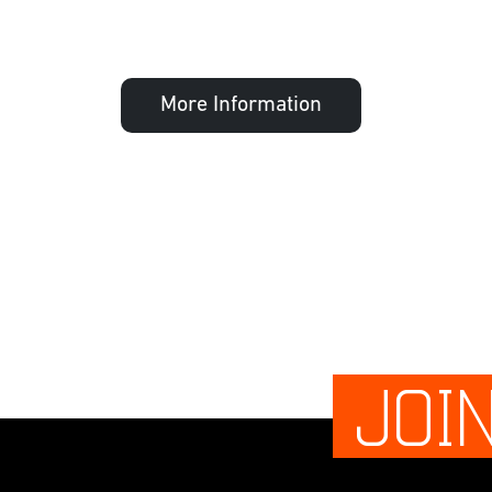
More Information
JOI