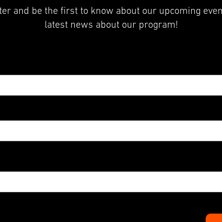
er and be the first to know about our upcoming even
latest news about our program!