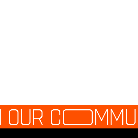
N OUR C
O
MMU