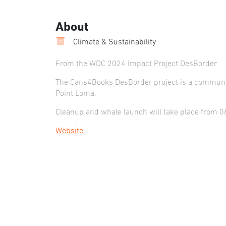
About
Climate & Sustainability
From the WDC 2024 Impact Project DesBorder
The Cans4Books DesBorder project is a communit
Point Loma.
Cleanup and whale launch will take place from 
Website