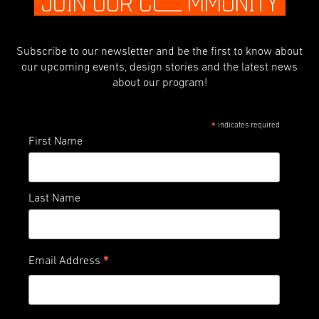
JOIN OUR C
O
MMUNITY
Subscribe to our newsletter and be the first to know about
our upcoming events, design stories and the latest news
about our program!
indicates required
*
First Name
Last Name
*
Email Address