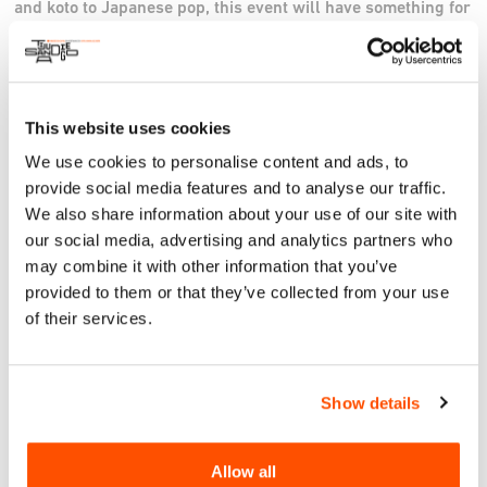
and koto to Japanese pop, this event will have something for
all ages! Yokoso!
Instagram
This website uses cookies
We use cookies to personalise content and ads, to
provide social media features and to analyse our traffic.
We also share information about your use of our site with
our social media, advertising and analytics partners who
may combine it with other information that you’ve
provided to them or that they’ve collected from your use
of their services.
Show details
Allow all