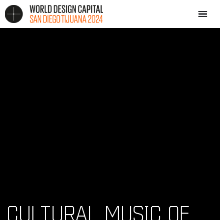
CULTURAL MUSIC OF