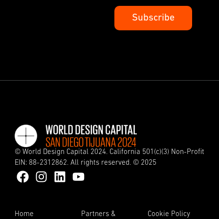
© World Design Capital 2024. California 501(c)(3) Non-Profit
EIN: 88-2312862. All rights reserved. © 2025
Home
Partners &
Cookie Policy