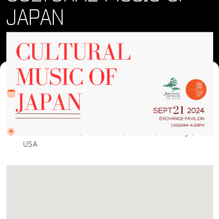
JAPAN
Where and When
Sat, 21 Sep 2024 • 2:00 pm
Location
Plaza de Panama, Balboa Park, El Prado, San Diego, CA,
USA