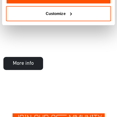
Customize
More info