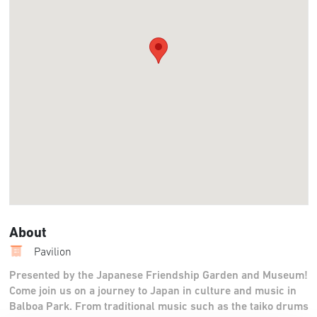
About
Pavilion
Presented by the Japanese Friendship Garden and Museum!
Come join us on a journey to Japan in culture and music in
Balboa Park. From traditional music such as the taiko drums