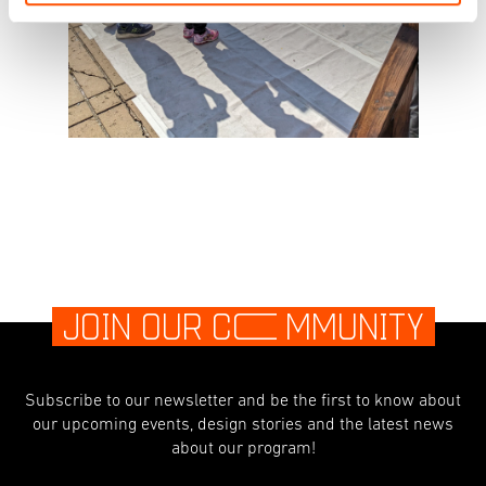
JOIN OUR C
O
MMUNITY
Subscribe to our newsletter and be the first to know about
our upcoming events, design stories and the latest news
about our program!