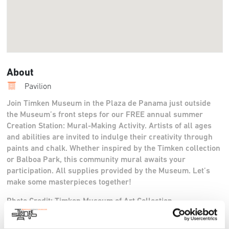
About
Pavilion
Join Timken Museum in the Plaza de Panama just outside
the Museum’s front steps for our FREE annual summer
Creation Station: Mural-Making Activity. Artists of all ages
and abilities are invited to indulge their creativity through
paints and chalk. Whether inspired by the Timken collection
or Balboa Park, this community mural awaits your
participation. All supplies provided by the Museum. Let’s
make some masterpieces together!
Photo Credit: Timken Museum of Art Collection
Twitter