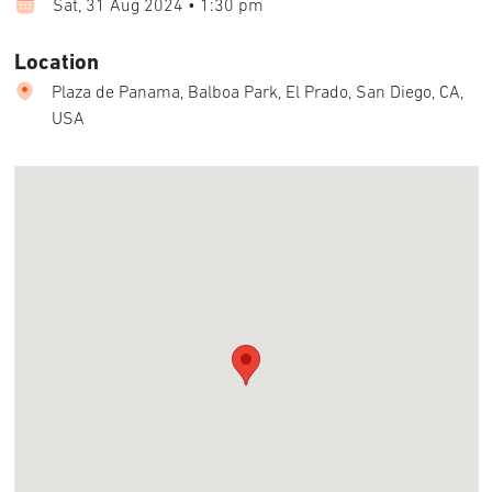
Sat, 31 Aug 2024 • 1:30 pm
Location
Plaza de Panama, Balboa Park, El Prado, San Diego, CA,
USA