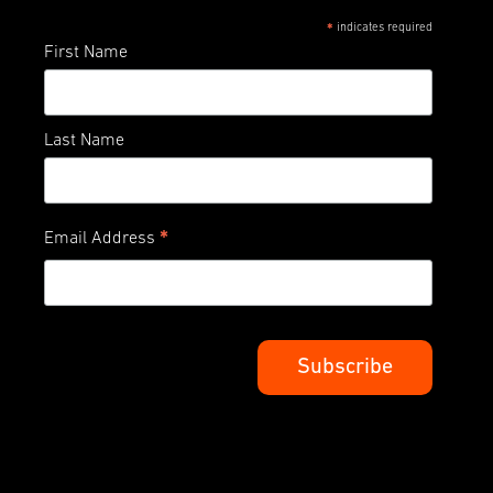
indicates required
*
First Name
Last Name
*
Email Address