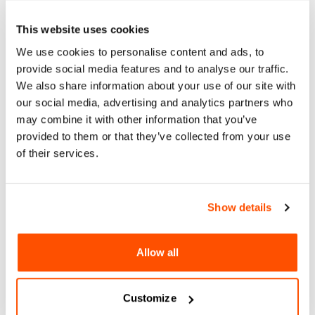
Instagram
This website uses cookies
Facebook
We use cookies to personalise content and ads, to
Website
provide social media features and to analyse our traffic.
We also share information about your use of our site with
our social media, advertising and analytics partners who
may combine it with other information that you’ve
provided to them or that they’ve collected from your use
of their services.
Show details
Allow all
Customize