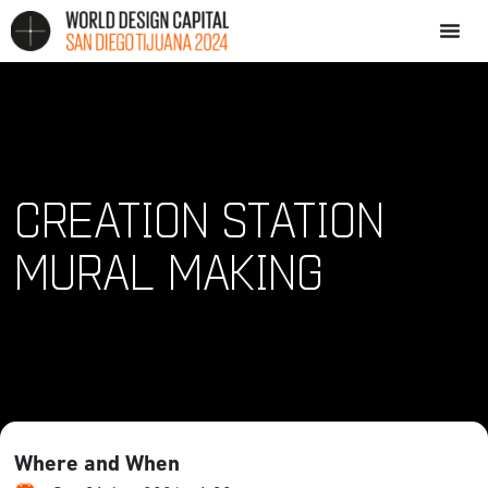
CREATION STATION
MURAL MAKING
Where and When