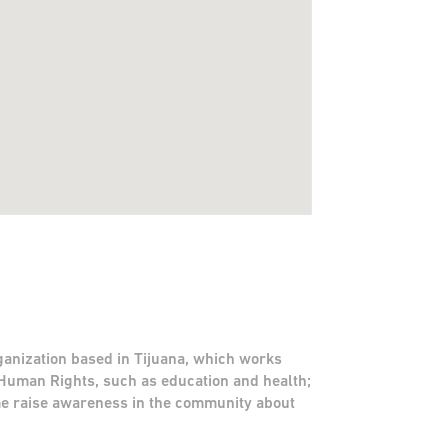
ganization based in Tijuana, which works
Human Rights, such as education and health;
me raise awareness in the community about