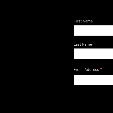
First Name
Last Name
*
Email Address