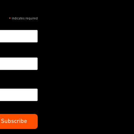
indicates required
*