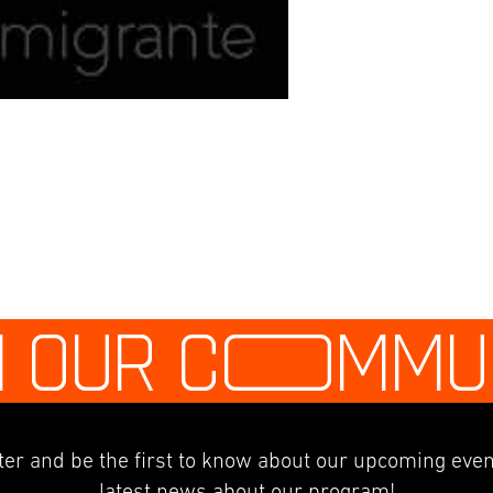
N OUR C
O
MMU
er and be the first to know about our upcoming even