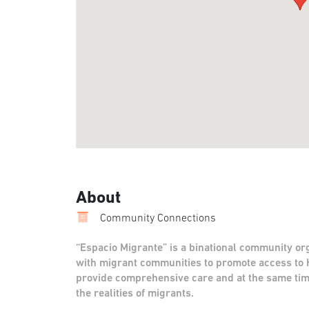
About
Community Connections
“Espacio Migrante” is a binational community or
with migrant communities to promote access to 
provide comprehensive care and at the same ti
the realities of migrants.