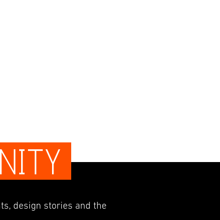
NITY
ts, design stories and the