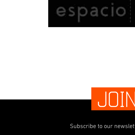
JOI
Subscribe to our newslett