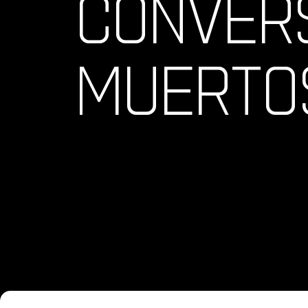
CONVERS
MUERTO