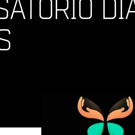
ATORIO DI
S