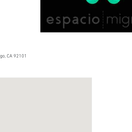
ego, CA 92101