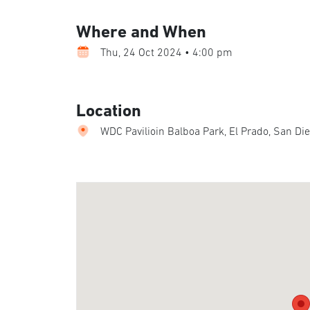
Where and When
Thu, 24 Oct 2024 • 4:00 pm
Location
WDC Pavilioin Balboa Park, El Prado, San Di