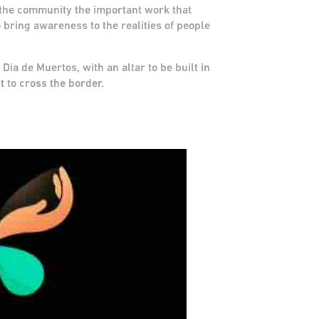
o the community the important work that
 bring awareness to the realities of people
 Dia de Muertos, with an altar to be built in
t to cross the border.