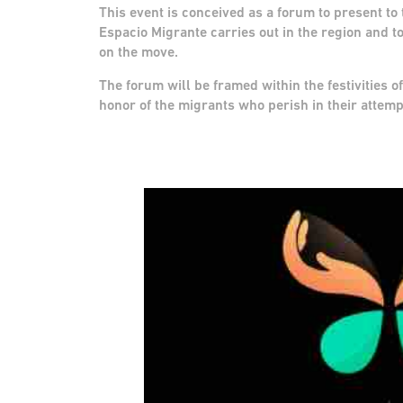
This event is conceived as a forum to present t
Espacio Migrante carries out in the region and to
on the move.
The forum will be framed within the festivities of
honor of the migrants who perish in their attemp