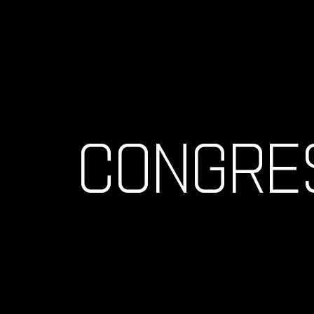
CONGRE