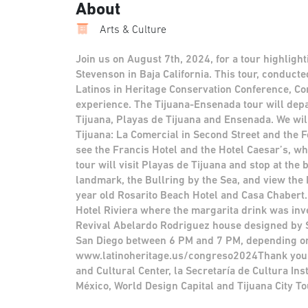
About
Arts & Culture
Join us on August 7th, 2024, for a tour highligh
Stevenson in Baja California. This tour, conducte
Latinos in Heritage Conservation Conference, C
experience. The Tijuana-Ensenada tour will de
Tijuana, Playas de Tijuana and Ensenada. We wil
Tijuana: La Comercial in Second Street and the F
see the Francis Hotel and the Hotel Caesar’s, 
tour will visit Playas de Tijuana and stop at the
landmark, the Bullring by the Sea, and view the 
year old Rosarito Beach Hotel and Casa Chabert.
Hotel Riviera where the margarita drink was inve
Revival Abelardo Rodriguez house designed by S
San Diego between 6 PM and 7 PM, depending on bo
www.latinoheritage.us/congreso2024Thank you 
and Cultural Center, la Secretaría de Cultura Ins
México, World Design Capital and Tijuana City To