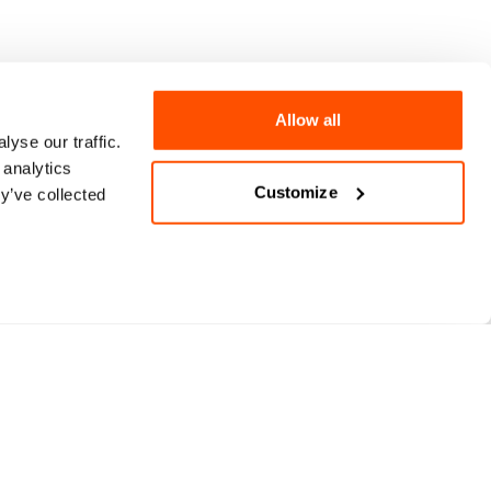
Allow all
yse our traffic.
 analytics
Customize
y’ve collected