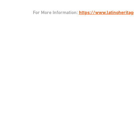
For More Information:
https://www.latinoherita