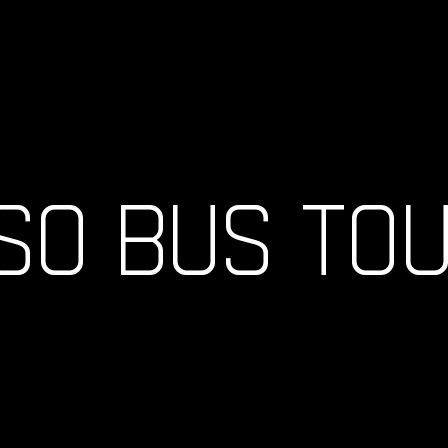
SO BUS TO