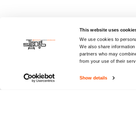
This website uses cookie
We use cookies to personal
We also share information 
partners who may combine i
from your use of their serv
Show details