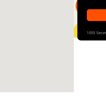
1055 Secon