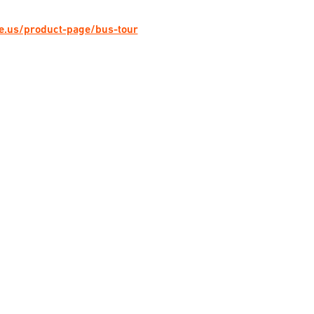
ge.us/product-page/bus-tour