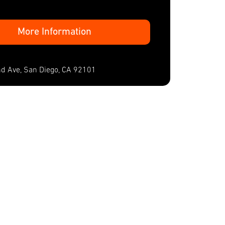
More Information
d Ave, San Diego, CA 92101