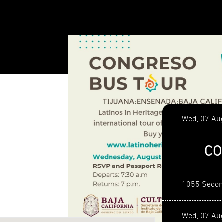
Wed, 07 Au
CO
1055 Secon
Wed, 07 Au