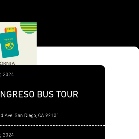
g 2024
NGRESO BUS TOUR
d Ave, San Diego, CA 92101
g 2024