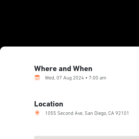
Where and When
Wed, 07 Aug 2024 • 7:00 am
Location
1055 Second Ave, San Diego, CA 92101