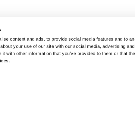
s
ise content and ads, to provide social media features and to anal
about your use of our site with our social media, advertising and
t with other information that you’ve provided to them or that the
ices.