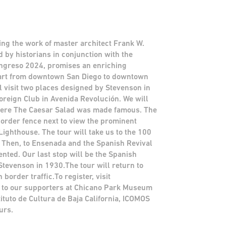
ting the work of master architect Frank W.
d by historians in conjunction with the
ongreso 2024, promises an enriching
part from downtown San Diego to downtown
l visit two places designed by Stevenson in
oreign Club in Avenida Revolución. We will
where The Caesar Salad was made famous. The
 border fence next to view the prominent
Lighthouse. The tour will take us to the 100
 Then, to Ensenada and the Spanish Revival
nted. Our last stop will be the Spanish
tevenson in 1930.The tour will return to
rder traffic.To register, visit
to our supporters at Chicano Park Museum
tituto de Cultura de Baja California, ICOMOS
urs.