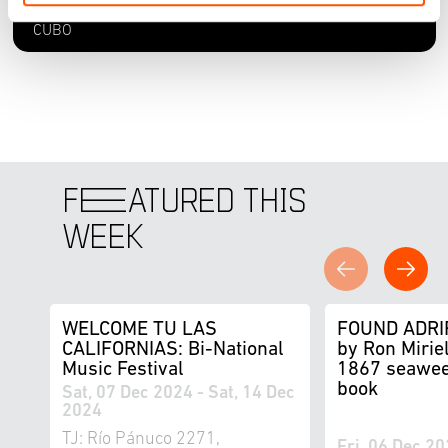
CECUT - Centro Cultural Tijuana, Sala de Juntas del
CUBO
F
E
ATURED THIS
WEEK
WELCOME TU LAS
FOUND ADRI
CALIFORNIAS: Bi-National
by Ron Miriel
Music Festival
1867 seawee
book
Sat, 07 Dec 2024 - Sat, 14 Dec
2024
TJ: Río Pánuco 2271,
Fri, 06 Dec 20