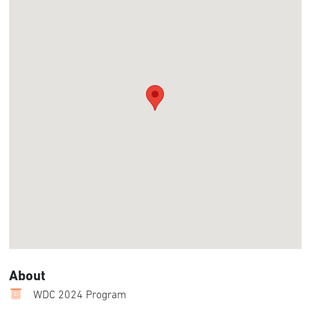
About
WDC 2024 Program