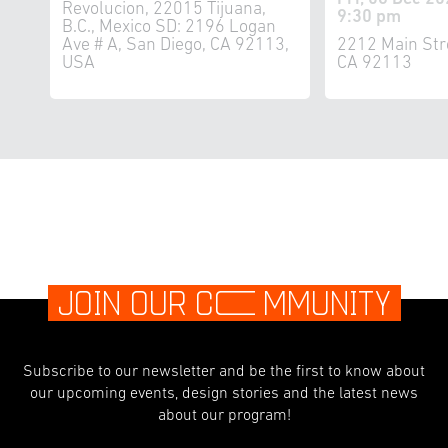
Revolucion, 22015 Tijuana,
9:30 pm
B.C., Mexico SD: 2196 Logan
Ave # A, San Diego, CA 92113,
2212 Main Str
USA
CA 92113
JOIN OUR C
O
MMUNITY
Subscribe to our newsletter and be the first to know about
our upcoming events, design stories and the latest news
about our program!