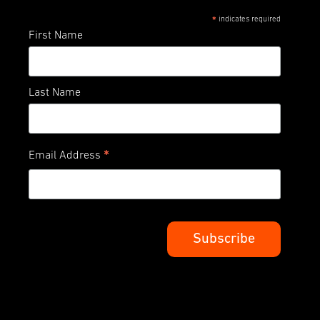
indicates required
*
First Name
Last Name
*
Email Address