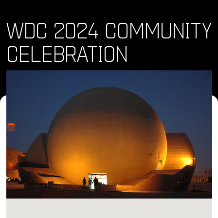
WDC 2024 COMMUNITY
CELEBRATION
Where and When
Wed, 28 Feb 2024 • 1:00 pm
Location
CECUT - Centro Cultural Tijuana, Sala de Juntas del
CUBO