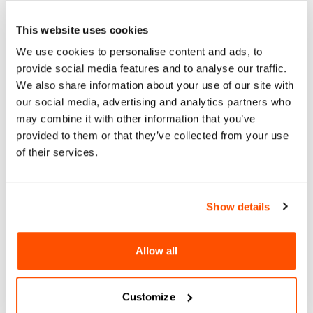
Organized in partnership with CECUT
This website uses cookies
We use cookies to personalise content and ads, to
provide social media features and to analyse our traffic.
We also share information about your use of our site with
our social media, advertising and analytics partners who
may combine it with other information that you’ve
Wed, 28 Feb 2024
provided to them or that they’ve collected from your use
WDC 2024 COMMUNITY
of their services.
CELEBRATION
CECUT - Centro Cultural Tijuana, Sala de Juntas del
Show details
CUBO
Wed, 28 Feb 2024
Allow all
More Information
Customize