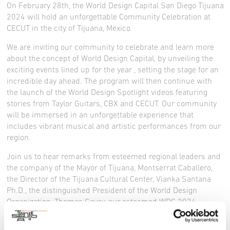
On February 28th, the World Design Capital San Diego Tijuana
2024 will hold an unforgettable Community Celebration at
CECUT in the city of Tijuana, Mexico.
We are inviting our community to celebrate and learn more
about the concept of World Design Capital, by unveiling the
exciting events lined up for the year , setting the stage for an
incredible day ahead. The program will then continue with
the launch of the World Design Spotlight videos featuring
stories from Taylor Guitars, CBX and CECUT. Our community
will be immersed in an unforgettable experience that
includes vibrant musical and artistic performances from our
region.
Join us to hear remarks from esteemed regional leaders and
the company of the Mayor of Tijuana, Montserrat Caballero,
the Director of the Tijuana Cultural Center, Vianka Santana
Ph.D., the distinguished President of the World Design
Organization, Thomas Gavey, our esteemed WDC 2024
organizing partners, and the WDC 2024 team, as we kick off
the World Design Capital designation and program.