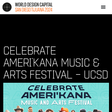
CELEBRATE
AMERI’KANA MUSIC &
ARTS FESTIVAL – UCSD