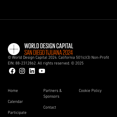
© World Design Capital 2024. California 501(c)(3) Non-Profit
EIN: 88-2312862. All rights reserved. © 2025
Home
Partners &
Cookie Policy
Sponsors
Calendar
Contact
Participate