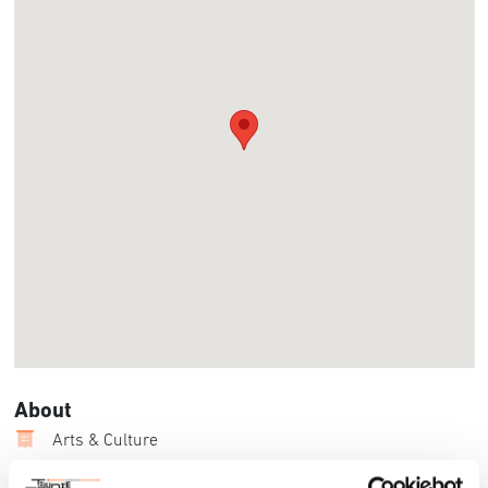
About
Arts & Culture
UC San Diego’s ArtPower and Celebrate AMERI’KANA