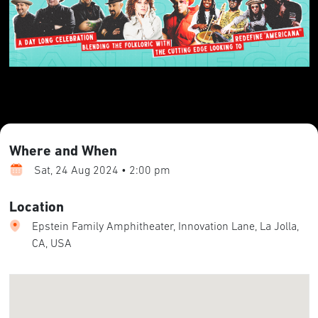
Where and When
Sat, 24 Aug 2024 • 2:00 pm
Location
Epstein Family Amphitheater, Innovation Lane, La Jolla,
CA, USA