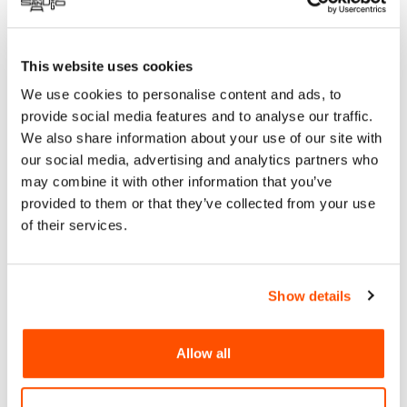
presents Los Texmaniacs, Gaby Moreno, Making Movies,
Renee Goust, AMERI’KANA All-Stars, and more in a day-long
festival at the Epstein Family Amphitheater on August 24,
This website uses cookies
2024, from 1 pm – 9 pm. Founded by the Latin Grammy-
We use cookies to personalise content and ads, to
nominated band Making Movies, Celebrate AMERI’KANA is a
provide social media features and to analyse our traffic.
traveling festival honoring the diverse colors of American
We also share information about your use of our site with
music.
our social media, advertising and analytics partners who
Celebrate AMERI’KANA aims to tell the American music
may combine it with other information that you’ve
origin story by bringing uniquely North American sounds like
provided to them or that they’ve collected from your use
NYC salsa and San Antonio Tejano together to share the stage
of their services.
with traditional Americana genres like blues and soul,
bluegrass, jazz, and rock and roll, as well as sounds that have
come in through the Southern border such as corridos,
Show details
sierreño and rancheras. “We’ve been building spaces in the
U.S. that curated music differently – music measured by its
spirit, not its genre. This feels like an important time to use
Allow all
music to unite us.” Enrique Chi, Making Movies.
RSVP
for Free Tickets: