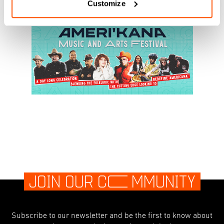
Customize
JOIN OUR C
O
MMUNITY
Subscribe to our newsletter and be the first to know about