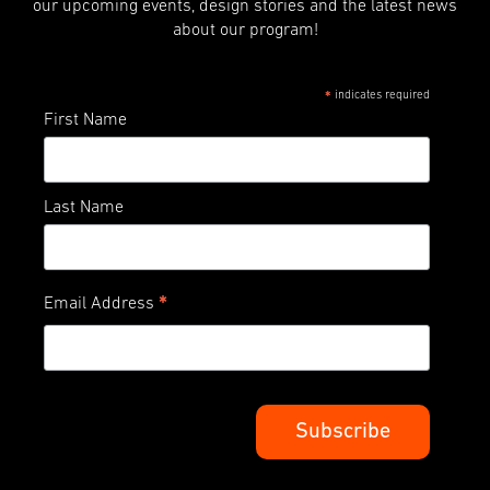
our upcoming events, design stories and the latest news
about our program!
indicates required
*
First Name
Last Name
*
Email Address