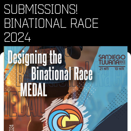
SUBMISSIONS!
BINATIONAL RACE
2024
Where and When
Mon, 01 Apr 2024 - Tue, 30 Apr 2024
Location
Online
About
Arts & Culture
Here’s what you need to know:
Design: Create a medal