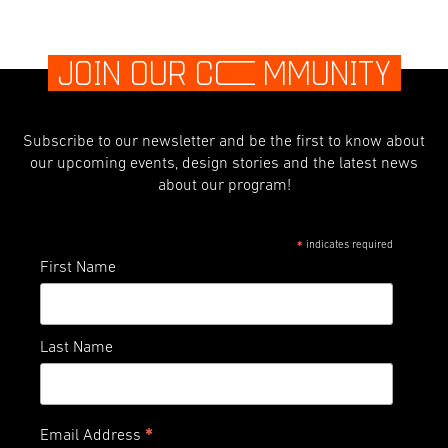
JOIN OUR C
O
MMUNITY
Subscribe to our newsletter and be the first to know about
our upcoming events, design stories and the latest news
about our program!
indicates required
*
First Name
Last Name
*
Email Address