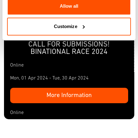
Allow all
Customize
Mon, 01 Apr 2024 - Tue, 30 Apr 2024
CALL FOR SUBMISSIONS!
BINATIONAL RACE 2024
Online
Mon, 01 Apr 2024 - Tue, 30 Apr 2024
More Information
Online