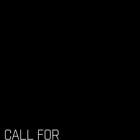
CALL FOR