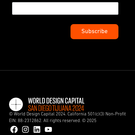
© World Design Capital 2024. California 501(c)(3) Non-Profit
EIN: 88-2312862. All rights reserved. © 2025