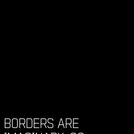
BORDERS ARE