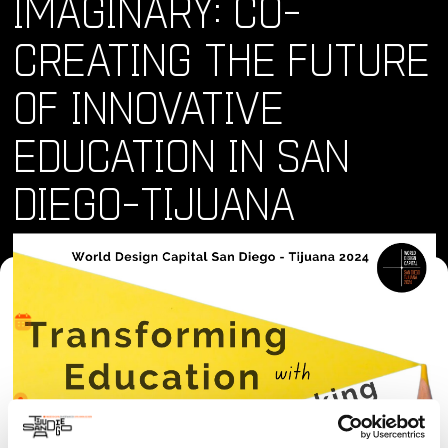
IMAGINARY: CO-
CREATING THE FUTURE
OF INNOVATIVE
EDUCATION IN SAN
DIEGO-TIJUANA
Where and When
Sun, 09 Jun 2024 - Sun, 09 Jun 2024 • 9:30 am
Location
San Diego Made Factory, 2031 Commercial St, San Diego,
CA 92113