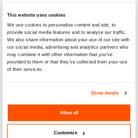
About
This website uses cookies
Arts & Culture
We use cookies to personalise content and ads, to
Together, let’s co-create a future of Innovative Education! As a
provide social media features and to analyse our traffic.
part of the World Design Capital 2024 community initiatives
We also share information about your use of our site with
we invite you to join us for a transformative one-day
our social media, advertising and analytics partners who
workshop in San Diego, blending Design Thinking and play
may combine it with other information that you’ve
frameworks. Dive into redefining educational paradigms,
provided to them or that they’ve collected from your use
celebrating regional design, and fostering cross-border
collaboration. Be part of a community-driven effort to
of their services.
reimagine education, amplify local talent, and address key
challenges in Design for Education & Youth and Design in
Science & Technology for the San Diego-Tijuana Region.
Show details
Together, let’s co-create a future where learning knows no
limits!
Cost: $49-$99
Allow all
For more information
:
https://www.innovationistplaybox.com/wdc
Customize