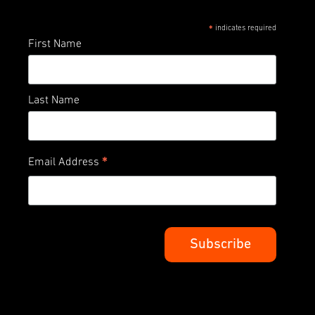
indicates required
*
First Name
Last Name
*
Email Address