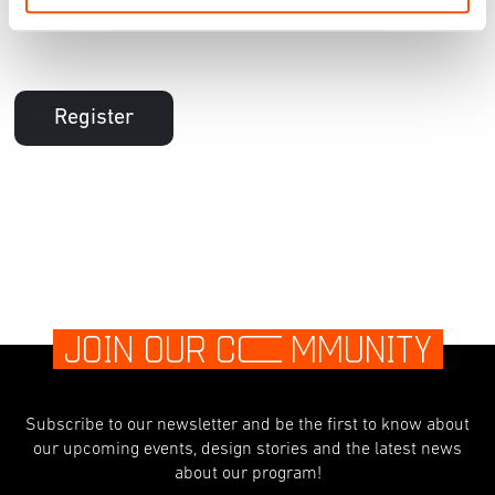
Register
JOIN OUR C
O
MMUNITY
Subscribe to our newsletter and be the first to know about
our upcoming events, design stories and the latest news
about our program!