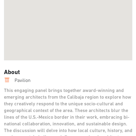
About
Pavilion
This engaging panel brings together award-winning and
emerging architects from the Calibaja region to explore how
they creatively respond to the unique socio-cultural and
geographical context of the area. These architects blur the
lines of the U.S.-Mexico border in their work, embracing bi-
national collaboration, innovation, and sustainable design.
The discussion will delve into how local culture, history, and