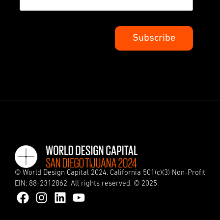
© World Design Capital 2024. California 501(c)(3) Non-Profit
EIN: 88-2312862. All rights reserved. © 2025