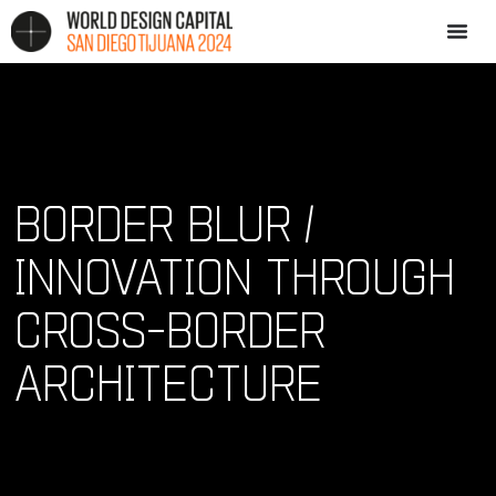
BORDER BLUR /
INNOVATION THROUGH
CROSS-BORDER
ARCHITECTURE