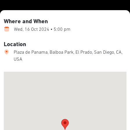
Where and When
Wed, 16 Oct 2024 • 5:00 pm
Location
Plaza de Panama, Balboa Park, El Prado, San Diego, CA,
USA