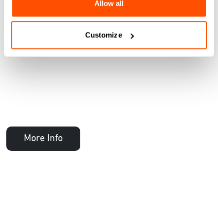
Allow all
Customize
More Info