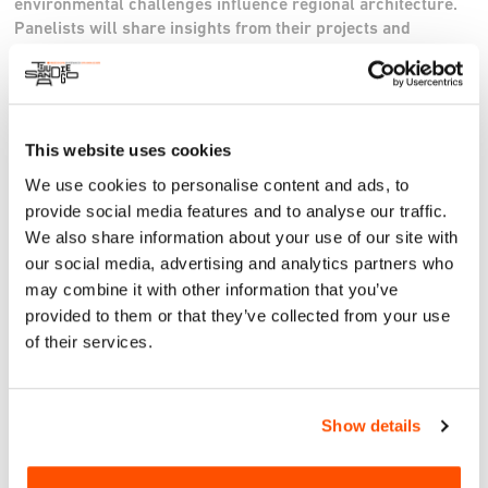
environmental challenges influence regional architecture.
Panelists will share insights from their projects and
processes, highlighting the unique opportunities and
challenges of working in a region that straddles two
countries.
Website
This website uses cookies
Instagram
We use cookies to personalise content and ads, to
provide social media features and to analyse our traffic.
RSVP here.
We also share information about your use of our site with
our social media, advertising and analytics partners who
may combine it with other information that you’ve
provided to them or that they’ve collected from your use
of their services.
Show details