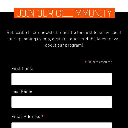
JOIN OUR C
O
MMUNITY
Subscribe to our newsletter and be the first to know about
our upcoming events, design stories and the latest news
about our program!
indicates required
*
First Name
Last Name
*
Email Address