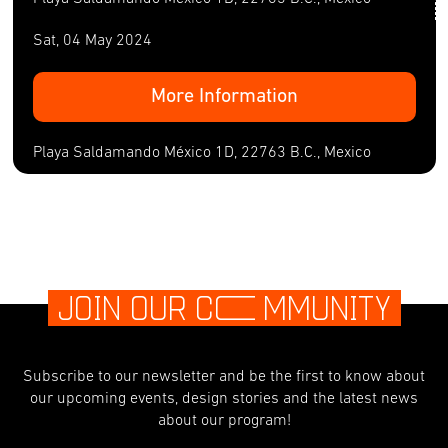
Sat, 04 May 2024
More Information
Playa Saldamando México 1D, 22763 B.C., Mexico
JOIN OUR C
O
MMUNITY
Subscribe to our newsletter and be the first to know about
our upcoming events, design stories and the latest news
about our program!