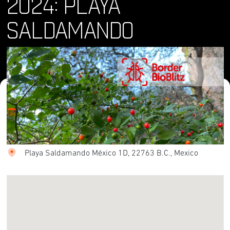
2024: PLAYA
SALDAMANDO
Where and When
Sat, 04 May 2024
Location
Playa Saldamando México 1D, 22763 B.C., Mexico