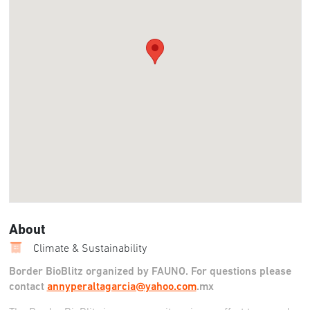
About
Climate & Sustainability
Border BioBlitz organized by FAUNO. For questions please
contact
annyperaltagarcia@yahoo.com
.mx