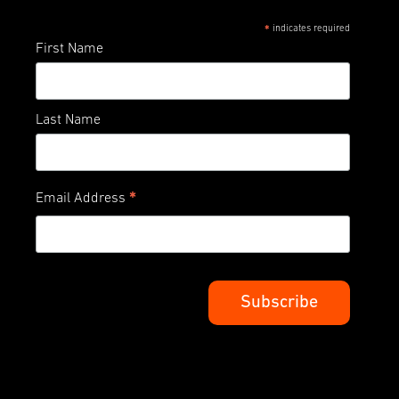
indicates required
*
First Name
Last Name
*
Email Address