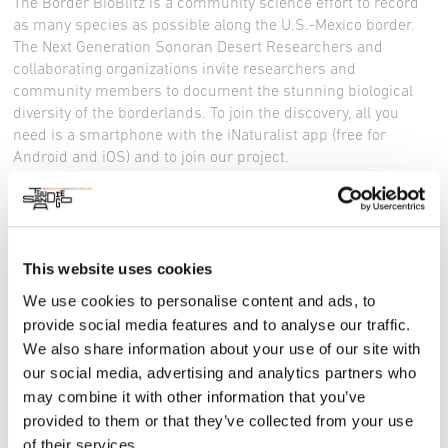
The Border BioBlitz is a community science effort to record
as many species as possible along the U.S.-Mexico border.
The Next Generation Sonoran Desert Researchers and
collaborating organizations invite researchers and
community members to document the stunning biological
diversity of the borderlands. To join the discovery, all you
need is a smartphone with the iNaturalist app (free for
Android and iOS) and to join our project.
Register here
, or
make a new team.
Website
Facebook
This website uses cookies
Instagram
X
We use cookies to personalise content and ads, to
provide social media features and to analyse our traffic.
We also share information about your use of our site with
our social media, advertising and analytics partners who
may combine it with other information that you’ve
provided to them or that they’ve collected from your use
of their services.