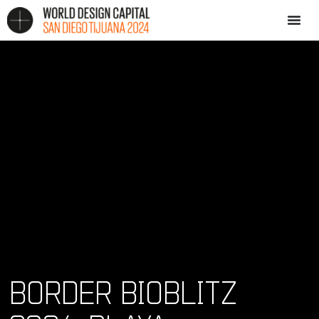
BORDER BIOBLITZ