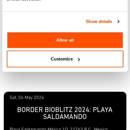
Show details
Allow all
Customize
Sat, 04 May 2024
BORDER BIOBLITZ 2024: PLAYA
SALDAMANDO
Playa Saldamando México 1D, 22763 B.C., Mexico