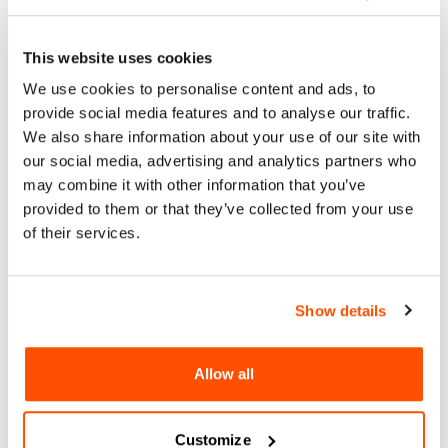
This website uses cookies
About
We use cookies to personalise content and ads, to
Arts & Culture
provide social media features and to analyse our traffic.
San Diego’s newest arts and music series, Blanket Sounds,
We also share information about your use of our site with
kicks off summer 2024 at Waterfront Park. We’re bringing
our social media, advertising and analytics partners who
together local artists, musicians, and collaborators to build
may combine it with other information that you’ve
a multicultural and multigenerational space that uplifts
provided to them or that they’ve collected from your use
creativity in our city. Free for all ages. Picnics encouraged!
of their services.
For More Information:
https://www.blanketsounds.org/
Show details
Sun, 09 Jun 2024
Allow all
BLANKET SOUNDS SUMMER
CONCERTS
Customize