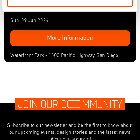
Waterfront Park - 1600 Pacific Highway, San Diego
Sun, 09 Jun 2024
More Information
Waterfront Park - 1600 Pacific Highway, San Diego
JOIN OUR C
O
MMUNITY
Subscribe to our newsletter and be the first to know about
our upcoming events, design stories and the latest news
about our program!