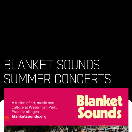
BLANKET SOUNDS
SUMMER CONCERTS
Where and When
Sun, 09 Jun 2024 • 4:00 pm