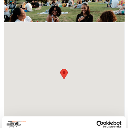
Location
Waterfront Park - 1600 Pacific Highway, San Diego