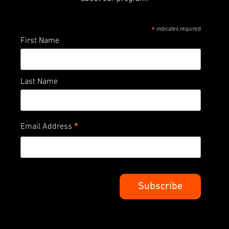
indicates required
*
First Name
Last Name
*
Email Address