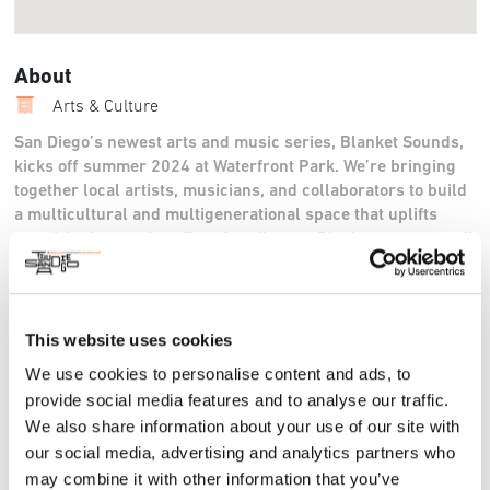
About
Arts & Culture
San Diego’s newest arts and music series, Blanket Sounds,
kicks off summer 2024 at Waterfront Park. We’re bringing
together local artists, musicians, and collaborators to build
a multicultural and multigenerational space that uplifts
creativity in our city. Free for all ages. Picnics encouraged!
4-8pm.
For More Information:
This website uses cookies
https://www.instagram.com/blanketsounds
,
blanketsounds.org
We use cookies to personalise content and ads, to
provide social media features and to analyse our traffic.
We also share information about your use of our site with
our social media, advertising and analytics partners who
may combine it with other information that you’ve
Sun, 08 Sep 2024