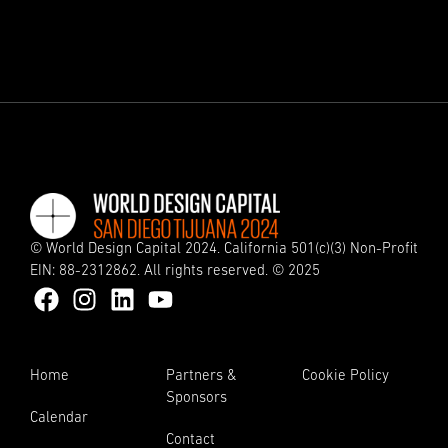
© World Design Capital 2024. California 501(c)(3) Non-Profit
EIN: 88-2312862. All rights reserved. © 2025
Home
Partners &
Cookie Policy
Sponsors
Calendar
Contact