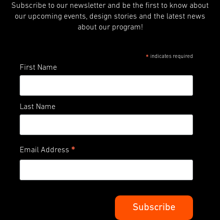
Subscribe to our newsletter and be the first to know about
our upcoming events, design stories and the latest news
about our program!
indicates required
*
First Name
Last Name
*
Email Address