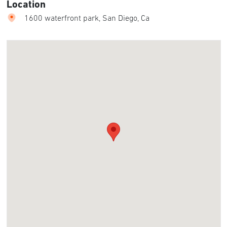
Location
1600 waterfront park, San Diego, Ca