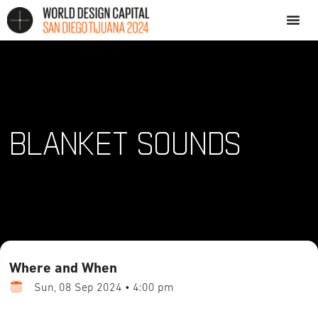
BLANKET SOUNDS
Where and When
Sun, 08 Sep 2024 • 4:00 pm