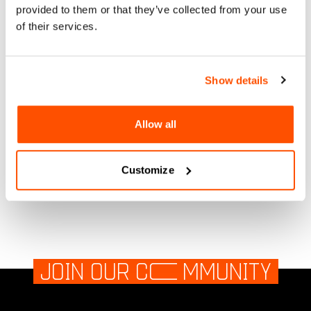
provided to them or that they’ve collected from your use
BLANKET SOUNDS
of their services.
1600 waterfront park, San Diego, Ca
Show details
Sun, 08 Sep 2024
More Information
Allow all
1600 waterfront park, San Diego, Ca
Customize
JOIN OUR C
O
MMUNITY