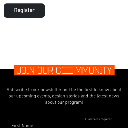
Register
JOIN OUR C
O
MMUNITY
Subscribe to our newsletter and be the first to know about
our upcoming events, design stories and the latest news
about our program!
indicates required
*
First Name