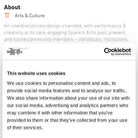
About
Arts & Culture
An interdisciplinary design charrette, with performance &
creativity at its core, engaging Space 4 Art’s past, present,
and future community members – individuals, institutions,
and administrators engaged in the arts – to help shape the
conceptual and physical future of the S4A Arts Center. The
workshop will be a brisk and engaging two hours
immediately followed by a reception and networking event
This website uses cookies
with food, drink & performances.
We use cookies to personalise content and ads, to
Instagram
:
https://www.instagram.com/sdspace4art
provide social media features and to analyse our traffic.
Facebook
:
https://www.facebook.com/SDSpace4Art/
We also share information about your use of our site with
our social media, advertising and analytics partners who
LinkedIn
:
https://www.linkedin.com/company/space4art/
may combine it with other information that you’ve
________
provided to them or that they’ve collected from your use
of their services.
A year-long series of workshop, performance, exhibition, and
advocacy activities to engage locals in the co-design of an