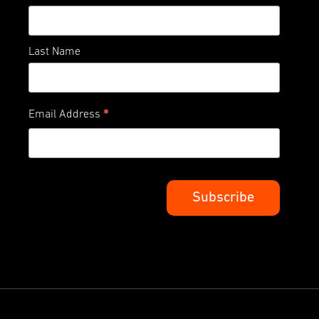
Last Name
*
Email Address