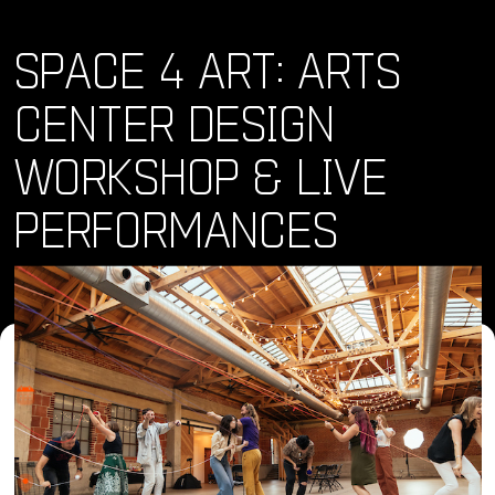
SPACE 4 ART: ARTS
CENTER DESIGN
WORKSHOP & LIVE
PERFORMANCES
Where and When
Sat, 20 Apr 2024 - Sat, 20 Apr 2024 • 4:00 pm
Location
340 16th St, San Diego, CA 92101, USA