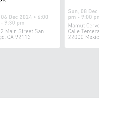
Sun, 08 Dec 2024 • 5:3
, 06 Dec 2024 • 6:00
pm - 9:00 pm
- 9:30 pm
Mamut Cervecería 8161
2 Main Street San
Calle Tercera Tijuana, B
go, CA 92113
22000 Mexico