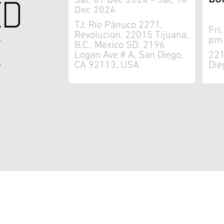
ED
Sat, 07 Dec 2024 - Sat, 14
Dec 2024
TJ: Río Pánuco 2271,
Fri
K
Revolucion, 22015 Tijuana,
pm 
B.C., Mexico SD: 2196
Logan Ave # A, San Diego,
221
CA 92113, USA
Die