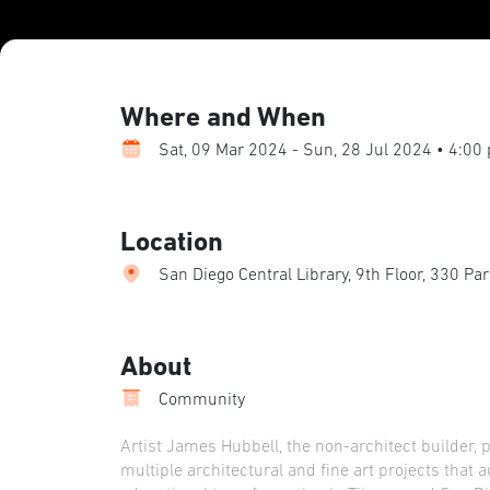
Where and When
Sat, 09 Mar 2024 - Sun, 28 Jul 2024 • 4:00
Location
San Diego Central Library, 9th Floor, 330 Pa
About
Community
Artist James Hubbell, the non-architect builder, 
multiple architectural and fine art projects that