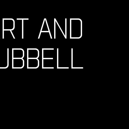
ART AND
HUBBELL