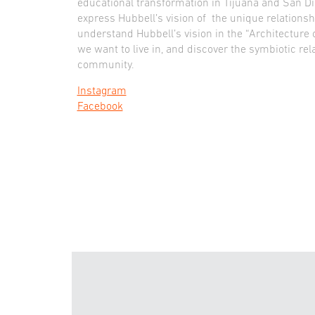
educational transformation in Tijuana and San D
express Hubbell’s vision of the unique relation
understand Hubbell’s vision in the “Architecture o
we want to live in, and discover the symbiotic rel
community.
Instagram
Facebook