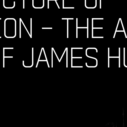
ION – THE 
OF JAMES 