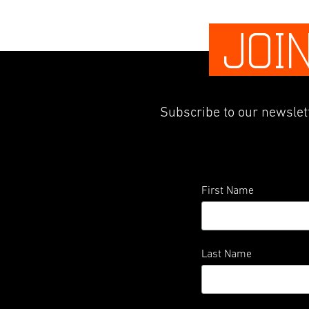
JOI
Subscribe to our newslett
First Name
Last Name