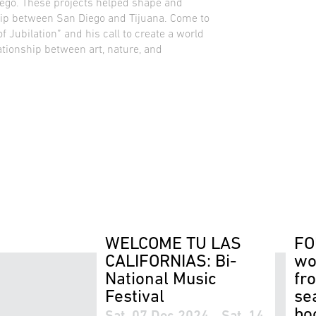
iego. These projects helped shape and
ship between San Diego and Tijuana. Come to
f Jubilation” and his call to create a world
ationship between art, nature, and
WELCOME TU LAS
FO
CALIFORNIAS: Bi-
wo
National Music
fr
Festival
se
bo