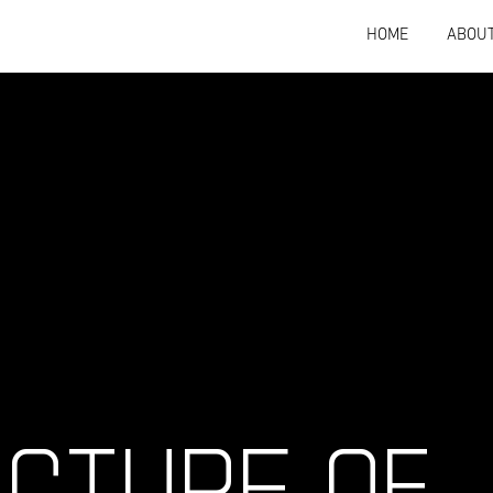
HOME
ABOU
ECTURE OF