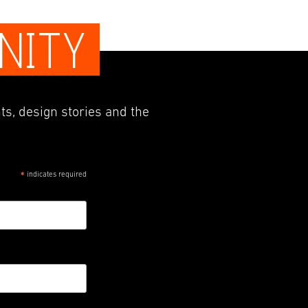
NITY
ts, design stories and the
indicates required
*