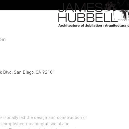
 pm
rk Blvd, San Diego, CA 92101
personally led the design and construction of
 accomplished meaningful social and