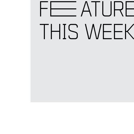
F
E
ATUR
THIS WEE