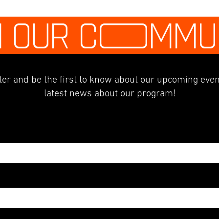
N OUR C
O
MMU
er and be the first to know about our upcoming even
latest news about our program!