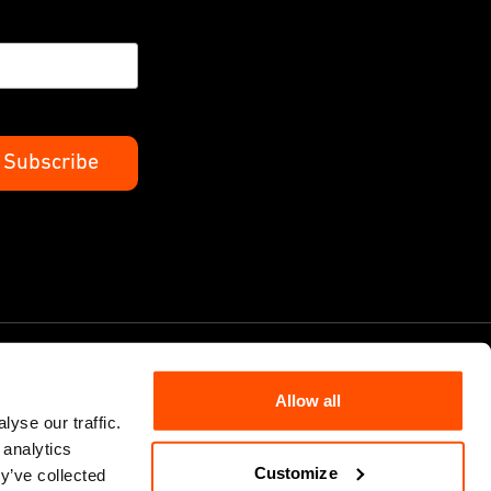
Allow all
yse our traffic.
 analytics
Cookie Policy
Customize
y’ve collected