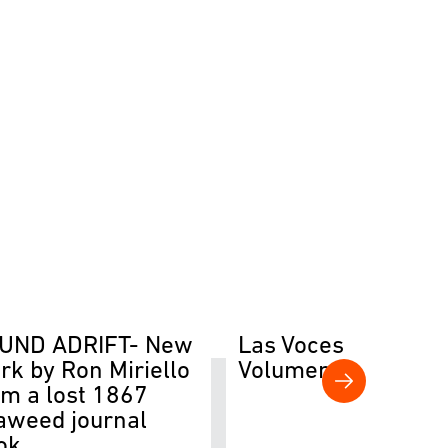
UND ADRIFT- New
Las Voces del Río
rk by Ron Miriello
Volumen II
om a lost 1867
aweed journal
ok