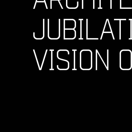
JUBILAT
VISION 