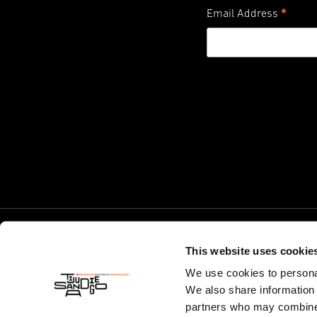
*
Email Address
This website uses cookie
We use cookies to personal
We also share information 
partners who may combine i
© World Design Capital 2024. California 501(c)(3) Non-Profit