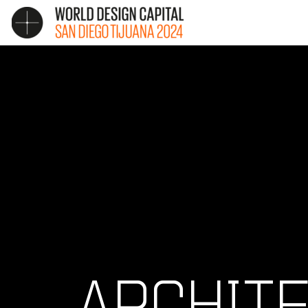
ARCHIT