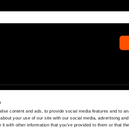
s
ise content and ads, to provide social media features and to anal
about your use of our site with our social media, advertising and
Home
Partners & Sponsors
t with other information that you’ve provided to them or that the